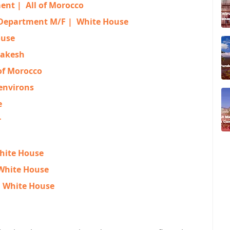
ment |
All of Morocco
 Department M/F |
White House
ouse
akesh
 of Morocco
environs
e
r
hite House
White House
|
White House