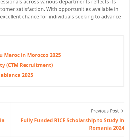
ofessionals across various departments reflects its
mer satisfaction. With opportunities available in
n excellent chance for individuals seeking to advance
 du Maroc in Morocco 2025
ty (CTM Recruitment)
sablanca 2025
Previous Post
ia
Fully Funded RICE Scholarship to Study in
Romania 2024