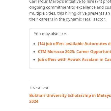
Carrefour Maroc's initiative to hire (74) pr
ongoing commitment to excellence and custo
multiple cities, this hiring drive presents a
their careers in the dynamic retail sector.
You may also like...
(14) job offers available Autoroutes
CTM Morocco 2025: Career Opportuni
Job offers with Aswak Assalam in Ca
Next Post
Bukhari University Scholarship in Malays
2024