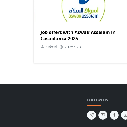
Job offers with Aswak Assalam in
Casablanca 2025
cekrel
2025/1/3
FOLLOW US