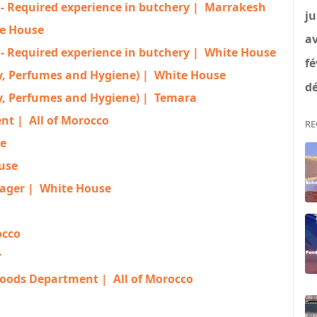
- Required experience in butchery |
Marrakesh
ju
e House
av
- Required experience in butchery |
White House
fé
 Perfumes and Hygiene) |
White House
dé
 Perfumes and Hygiene) |
Temara
ent |
All of Morocco
RE
e
use
ager |
White House
occo
r
Goods Department |
All of Morocco