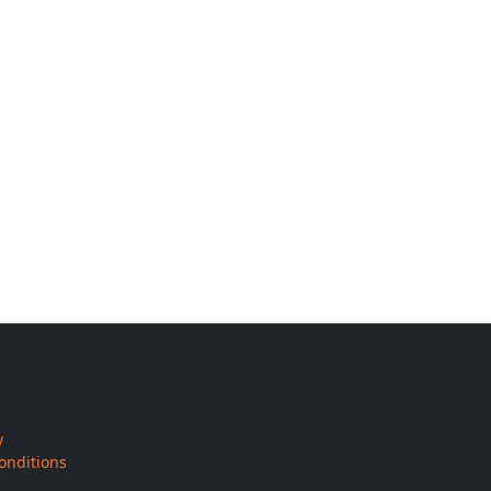
y
onditions