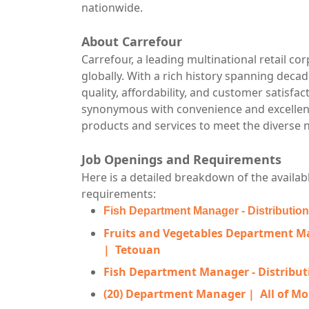
nationwide.
About Carrefour
Carrefour, a leading multinational retail co
globally. With a rich history spanning deca
quality, affordability, and customer satisf
synonymous with convenience and excellence 
products and services to meet the diverse
Job Openings and Requirements
Here is a detailed breakdown of the availabl
requirements:
Fish Department Manager - Distributio
Fruits and Vegetables Department Ma
|
Tetouan
Fish Department Manager - Distribut
(20) Department Manager |
All of M