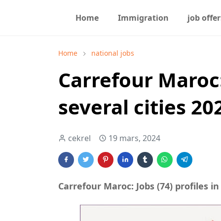
Home
Immigration
job offer
Home
national jobs
Carrefour Maroc: 
several cities 20
cekrel
19 mars, 2024
Carrefour Maroc: Jobs (74) profiles in