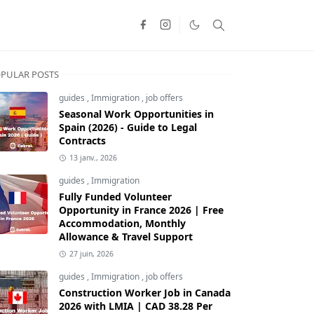
PULAR POSTS
guides
,
Immigration
,
job offers
Seasonal Work Opportunities in
Spain (2026) - Guide to Legal
Contracts
13 janv., 2026
guides
,
Immigration
Fully Funded Volunteer
Opportunity in France 2026 | Free
Accommodation, Monthly
Allowance & Travel Support
27 juin, 2026
guides
,
Immigration
,
job offers
Construction Worker Job in Canada
2026 with LMIA | CAD 38.28 Per