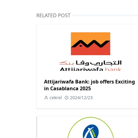
RELATED POST
Attijariwafa Bank: job offers Exciting
in Casablanca 2025
cekrel
2024/12/23