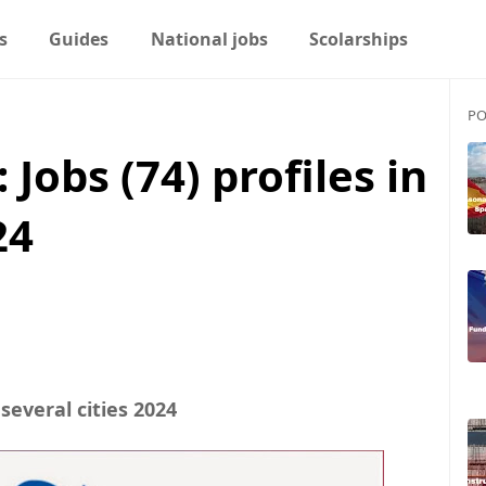
s
Guides
National jobs
Scolarships
PO
Jobs (74) profiles in
24
 several cities 2024