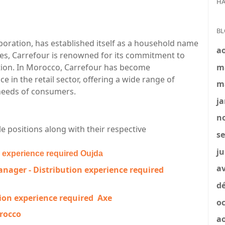
HA
BL
rporation, has established itself as a household name
a
des, Carrefour is renowned for its commitment to
m
action. In Morocco, Carrefour has become
in the retail sector, offering a wide range of
m
 needs of consumers.
ja
no
e positions along with their respective
se
ju
n experience required
Oujda
av
nager - Distribution experience required
dé
ion experience required
Axe
oc
orocco
a