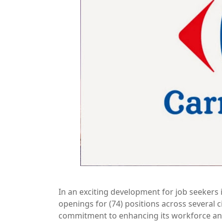
In an exciting development for job seeker
openings for (74) positions across several 
commitment to enhancing its workforce and 