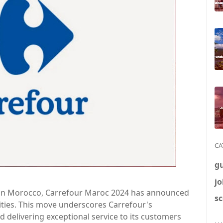
CA
g
jo
s in Morocco, Carrefour Maroc 2024 has announced
sc
cities. This move underscores Carrefour's
delivering exceptional service to its customers