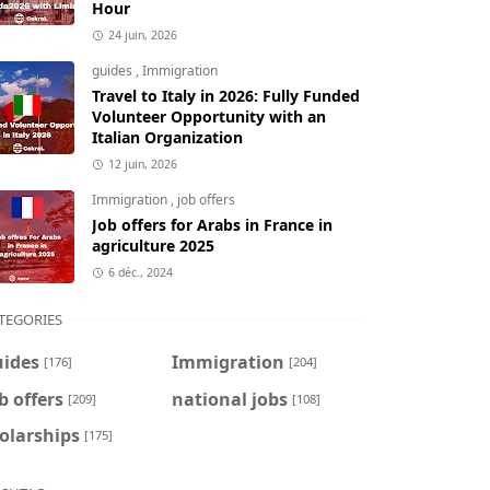
Hour
24 juin, 2026
guides
,
Immigration
Travel to Italy in 2026: Fully Funded
Volunteer Opportunity with an
Italian Organization
12 juin, 2026
Immigration
,
job offers
Job offers for Arabs in France in
agriculture 2025
6 déc., 2024
TEGORIES
uides
Immigration
[176]
[204]
b offers
national jobs
[209]
[108]
olarships
[175]