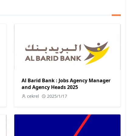
Al Barid Bank : Jobs Agency Manager
and Agency Heads 2025
cekrel
2025/1/17