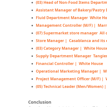
(03) Head of Non-Food Items Depart
Assistant Manager of Bakery/Pastry
Fluid Department Manager
White H
Management Controller (M/F) |
Marr
(07) Supermarket store manager
All
Store Manager |
Casablanca and its 
(03) Category Manager |
White Hous
Supply Department Manager
Tangie
Financial Controller |
White House
Operational Marketing Manager |
W
Project Management Officer (M/F) |
(05) Technical Leader (Men/Women) 
Conclusion