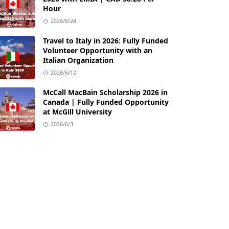
Hour
2026/6/24
Travel to Italy in 2026: Fully Funded
Volunteer Opportunity with an
Italian Organization
2026/6/12
McCall MacBain Scholarship 2026 in
Canada | Fully Funded Opportunity
at McGill University
2026/6/3