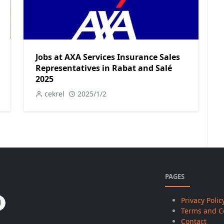
Jobs at AXA Services Insurance Sales
Representatives in Rabat and Salé
2025
cekrel
2025/1/2
PAGES
Privacy Polic
Terms and C
Contact