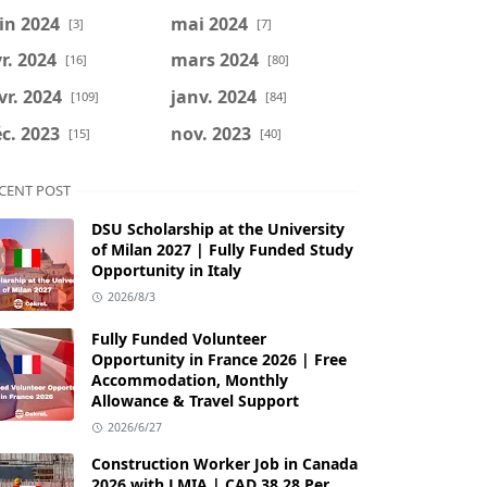
in 2024
mai 2024
[3]
[7]
r. 2024
mars 2024
[16]
[80]
vr. 2024
janv. 2024
[109]
[84]
c. 2023
nov. 2023
[15]
[40]
CENT POST
DSU Scholarship at the University
of Milan 2027 | Fully Funded Study
Opportunity in Italy
2026/8/3
Fully Funded Volunteer
Opportunity in France 2026 | Free
Accommodation, Monthly
Allowance & Travel Support
2026/6/27
Construction Worker Job in Canada
2026 with LMIA | CAD 38.28 Per