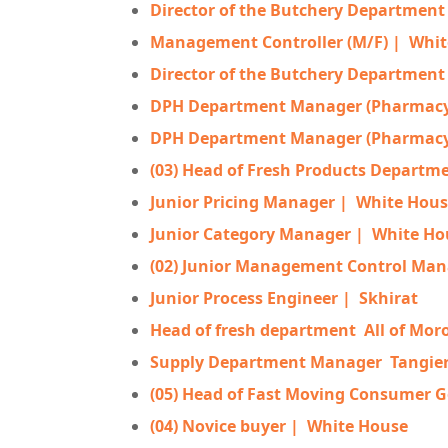
Director of the Butchery Department 
Management Controller (M/F) |
Whit
Director of the Butchery Department 
DPH Department Manager (Pharmacy,
DPH Department Manager (Pharmacy,
(03) Head of Fresh Products Departm
Junior Pricing Manager |
White Hous
Junior Category Manager |
White Ho
(02) Junior Management Control Man
Junior Process Engineer |
Skhirat
Head of fresh department
All of Mor
Supply Department Manager
Tangie
(05) Head of Fast Moving Consumer 
(04) Novice buyer |
White House