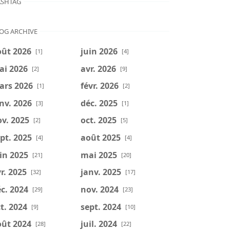
SHTAG
OG ARCHIVE
oût 2026
juin 2026
[1]
[4]
ai 2026
avr. 2026
[2]
[9]
ars 2026
févr. 2026
[1]
[2]
nv. 2026
déc. 2025
[3]
[1]
v. 2025
oct. 2025
[2]
[5]
pt. 2025
août 2025
[4]
[4]
in 2025
mai 2025
[21]
[20]
r. 2025
janv. 2025
[32]
[17]
c. 2024
nov. 2024
[29]
[23]
t. 2024
sept. 2024
[9]
[10]
oût 2024
juil. 2024
[28]
[22]