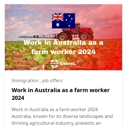
Immigration
,
job offers
Work in Australia as a farm worker
2024
Work in Australia as a farm worker 2024
Australia, known for its diverse landscapes and
thriving agricultural industry, presents an