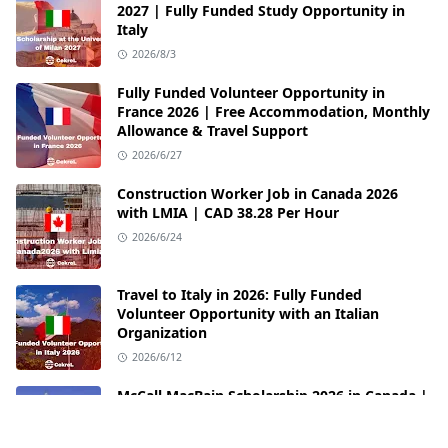
2027 | Fully Funded Study Opportunity in
Italy
2026/8/3
Fully Funded Volunteer Opportunity in
France 2026 | Free Accommodation, Monthly
Allowance & Travel Support
2026/6/27
Construction Worker Job in Canada 2026
with LMIA | CAD 38.28 Per Hour
2026/6/24
Travel to Italy in 2026: Fully Funded
Volunteer Opportunity with an Italian
Organization
2026/6/12
McCall MacBain Scholarship 2026 in Canada |
Fully Funded Opportunity at McGill
University