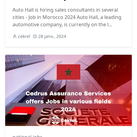
Auto Hall is hiring sales consultants in several
cities - Job in Morocco 2024 Auto Hall, a leading
automotive company, is currently on the l...
cekrel
28 janv., 2024