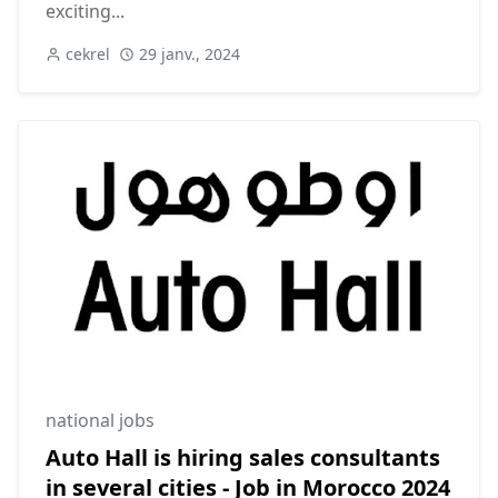
exciting...
cekrel
29 janv., 2024
national jobs
Auto Hall is hiring sales consultants
in several cities - Job in Morocco 2024