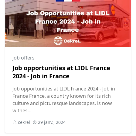
job offers
Job opportunities at LIDL France
2024 - Job in France
Job opportunities at LIDL France 2024 - Job in
France France, a country known for its rich
culture and picturesque landscapes, is now
witnes...
cekrel
29 janv., 2024