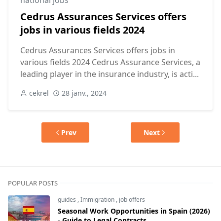
national jobs
Cedrus Assurances Services offers
jobs in various fields 2024
Cedrus Assurances Services offers jobs in
various fields 2024 Cedrus Assurance Services, a
leading player in the insurance industry, is acti...
cekrel
28 janv., 2024
Prev
Next
POPULAR POSTS
guides
,
Immigration
,
job offers
Seasonal Work Opportunities in Spain (2026)
- Guide to Legal Contracts