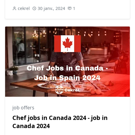
cekrel
30 janv., 2024
1
job offers
Chef jobs in Canada 2024 - job in
Canada 2024