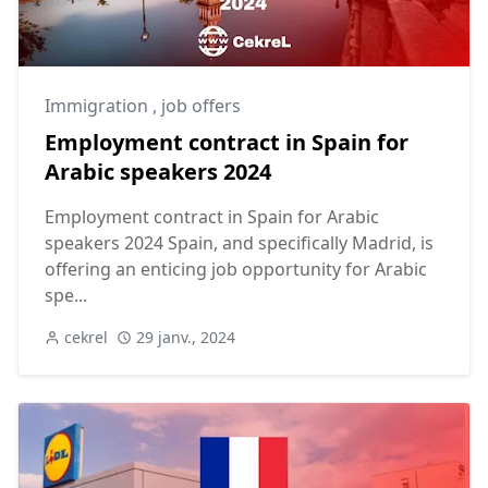
Immigration
,
job offers
Employment contract in Spain for
Arabic speakers 2024
Employment contract in Spain for Arabic
speakers 2024 Spain, and specifically Madrid, is
offering an enticing job opportunity for Arabic
spe...
cekrel
29 janv., 2024