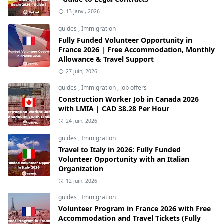
13 janv., 2026
guides
,
Immigration
Fully Funded Volunteer Opportunity in
France 2026 | Free Accommodation, Monthly
Allowance & Travel Support
27 juin, 2026
guides
,
Immigration
,
job offers
Construction Worker Job in Canada 2026
with LMIA | CAD 38.28 Per Hour
24 juin, 2026
guides
,
Immigration
Travel to Italy in 2026: Fully Funded
Volunteer Opportunity with an Italian
Organization
12 juin, 2026
guides
,
Immigration
Volunteer Program in France 2026 with Free
Accommodation and Travel Tickets (Fully