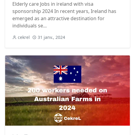
Elderly care Jobs in ireland with visa
sponsorship 2024 In recent years, Ireland has
emerged as an attractive destination for
individuals se...
cekrel
31 janv., 2024