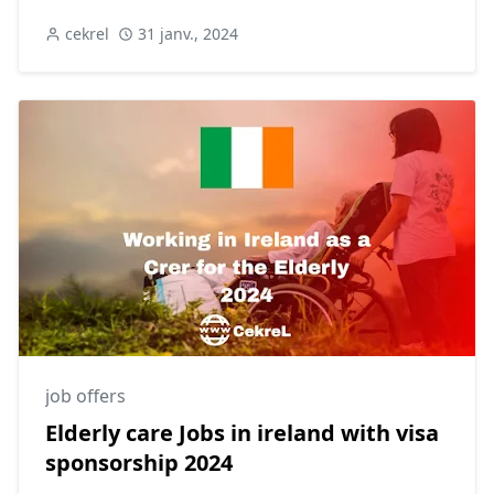
cekrel
31 janv., 2024
job offers
Elderly care Jobs in ireland with visa
sponsorship 2024