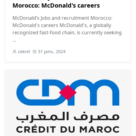
Morocco: McDonald's careers
McDonald’s Jobs and recruitment Morocco:
McDonald's careers McDonald's, a globally
recognized fast-food chain, is currently seeking
...
cekrel
31 janv., 2024