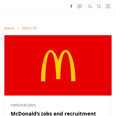
Home
2024
/
01
national jobs
McDonald’s Jobs and recruitment