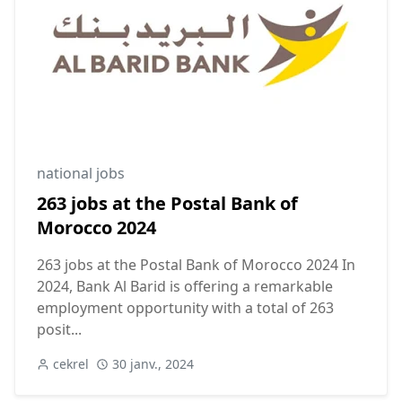
national jobs
263 jobs at the Postal Bank of
Morocco 2024
263 jobs at the Postal Bank of Morocco 2024 In
2024, Bank Al Barid is offering a remarkable
employment opportunity with a total of 263
posit...
cekrel
30 janv., 2024