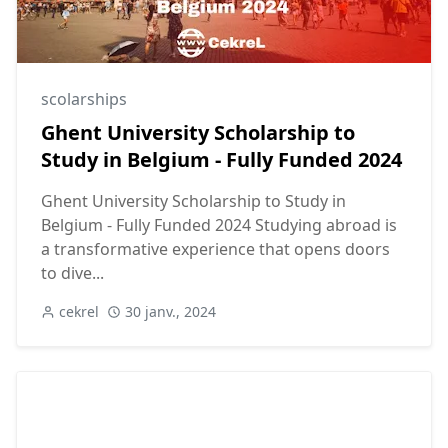
scolarships
Ghent University Scholarship to
Study in Belgium - Fully Funded 2024
Ghent University Scholarship to Study in
Belgium - Fully Funded 2024 Studying abroad is
a transformative experience that opens doors
to dive...
cekrel
30 janv., 2024