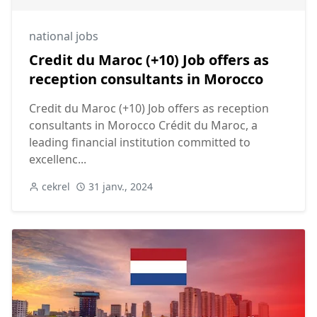
national jobs
Credit du Maroc (+10) Job offers as
reception consultants in Morocco
Credit du Maroc (+10) Job offers as reception
consultants in Morocco Crédit du Maroc, a
leading financial institution committed to
excellenc...
cekrel
31 janv., 2024