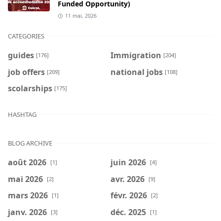
Funded Opportunity)
11 mai, 2026
CATEGORIES
guides
Immigration
[176]
[204]
job offers
national jobs
[209]
[108]
scolarships
[175]
HASHTAG
BLOG ARCHIVE
août 2026
juin 2026
[1]
[4]
mai 2026
avr. 2026
[2]
[9]
mars 2026
févr. 2026
[1]
[2]
janv. 2026
déc. 2025
[3]
[1]