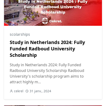
scolarships
Study in Netherlands 2024: Fully
Funded Radboud University
Scholarship
Study in Netherlands 2024: Fully Funded
Radboud University Scholarship Radboud
University's scholarship program aims to
attract highly m...
cekrel
31 janv., 2024