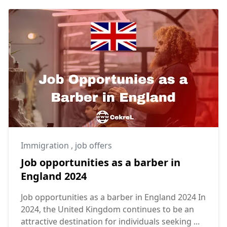
Immigration
,
job offers
Job opportunities as a barber in
England 2024
Job opportunities as a barber in England 2024 In
2024, the United Kingdom continues to be an
attractive destination for individuals seeking ...