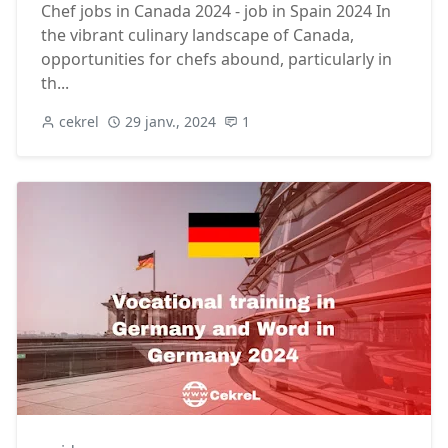
Chef jobs in Canada 2024 - job in Spain 2024 In
the vibrant culinary landscape of Canada,
opportunities for chefs abound, particularly in
th...
cekrel
29 janv., 2024
1