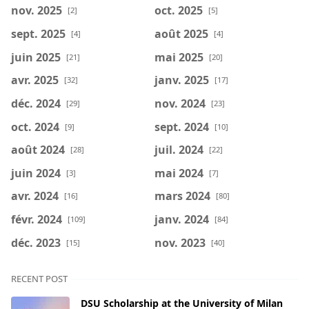
nov. 2025
oct. 2025
[2]
[5]
sept. 2025
août 2025
[4]
[4]
juin 2025
mai 2025
[21]
[20]
avr. 2025
janv. 2025
[32]
[17]
déc. 2024
nov. 2024
[29]
[23]
oct. 2024
sept. 2024
[9]
[10]
août 2024
juil. 2024
[28]
[22]
juin 2024
mai 2024
[3]
[7]
avr. 2024
mars 2024
[16]
[80]
févr. 2024
janv. 2024
[109]
[84]
déc. 2023
nov. 2023
[15]
[40]
RECENT POST
DSU Scholarship at the University of Milan