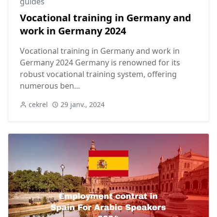
guides
Vocational training in Germany and
work in Germany 2024
Vocational training in Germany and work in
Germany 2024 Germany is renowned for its
robust vocational training system, offering
numerous ben...
cekrel
29 janv., 2024