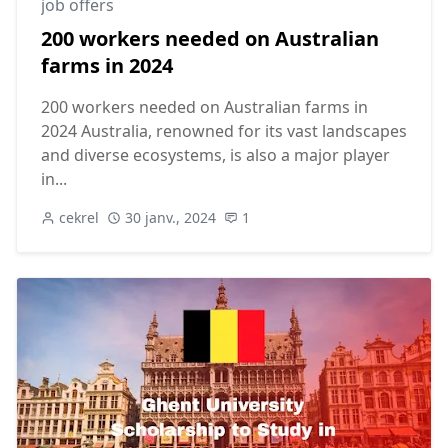
job offers
200 workers needed on Australian
farms in 2024
200 workers needed on Australian farms in
2024 Australia, renowned for its vast landscapes
and diverse ecosystems, is also a major player
in...
cekrel
30 janv., 2024
1