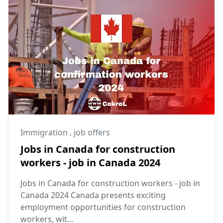
Immigration
,
job offers
Jobs in Canada for construction
workers - job in Canada 2024
Jobs in Canada for construction workers - job in
Canada 2024 Canada presents exciting
employment opportunities for construction
workers, wit...