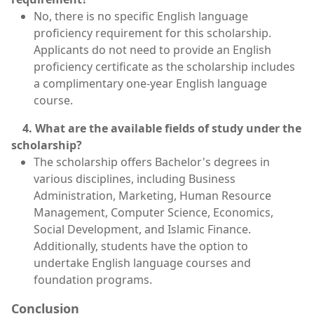
No, there is no specific English language
proficiency requirement for this scholarship.
Applicants do not need to provide an English
proficiency certificate as the scholarship includes
a complimentary one-year English language
course.
4. What are the available fields of study under the
scholarship?
The scholarship offers Bachelor's degrees in
various disciplines, including Business
Administration, Marketing, Human Resource
Management, Computer Science, Economics,
Social Development, and Islamic Finance.
Additionally, students have the option to
undertake English language courses and
foundation programs.
Conclusion