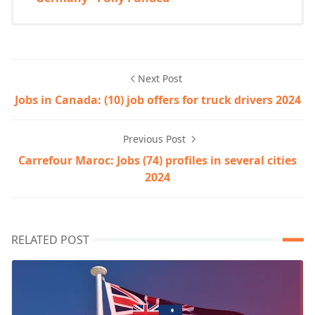
Next Post
Jobs in Canada: (10) job offers for truck drivers 2024
Previous Post
Carrefour Maroc: Jobs (74) profiles in several cities
2024
RELATED POST