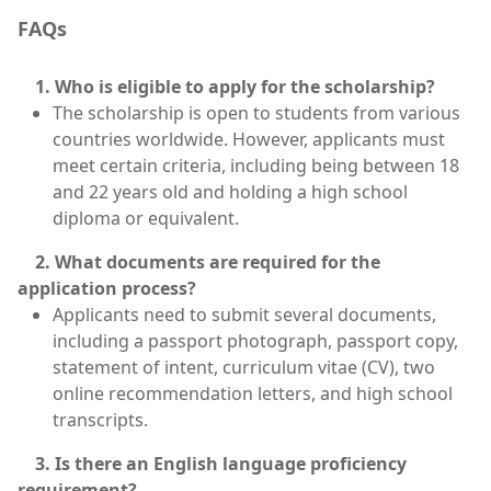
FAQs
1. Who is eligible to apply for the scholarship?
The scholarship is open to students from various
countries worldwide. However, applicants must
meet certain criteria, including being between 18
and 22 years old and holding a high school
diploma or equivalent.
2. What documents are required for the
application process?
Applicants need to submit several documents,
including a passport photograph, passport copy,
statement of intent, curriculum vitae (CV), two
online recommendation letters, and high school
transcripts.
3. Is there an English language proficiency
requirement?