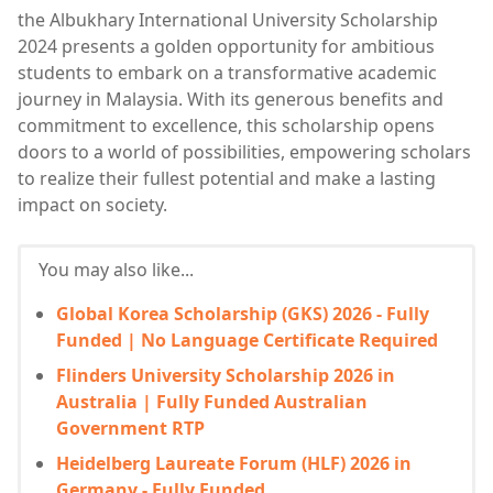
the Albukhary International University Scholarship
2024 presents a golden opportunity for ambitious
students to embark on a transformative academic
journey in Malaysia. With its generous benefits and
commitment to excellence, this scholarship opens
doors to a world of possibilities, empowering scholars
to realize their fullest potential and make a lasting
impact on society.
You may also like...
Global Korea Scholarship (GKS) 2026 - Fully
Funded | No Language Certificate Required
Flinders University Scholarship 2026 in
Australia | Fully Funded Australian
Government RTP
Heidelberg Laureate Forum (HLF) 2026 in
Germany - Fully Funded