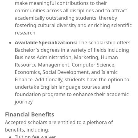
make meaningful contributions to their
communities across all disciplines and to attract
academically outstanding students, thereby
fostering cultural diversity and enriching scientific
research.
Available Specializations:
The scholarship offers
Bachelor's degrees in a variety of fields including
Business Administration, Marketing, Human
Resource Management, Computer Science,
Economics, Social Development, and Islamic
Finance. Additionally, students have the option to
undertake English language courses and
foundation programs to enhance their academic
journey.
Financial Benefits
Accepted scholars are entitled to a plethora of
benefits, including:
Tuition fee waiver.