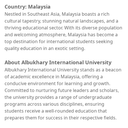
Country: Malaysia
Nestled in Southeast Asia, Malaysia boasts a rich
cultural tapestry, stunning natural landscapes, and a
thriving educational sector. With its diverse population
and welcoming atmosphere, Malaysia has become a
top destination for international students seeking
quality education in an exotic setting.
About Albukhary International University
Albukhary International University stands as a beacon
of academic excellence in Malaysia, offering a
conducive environment for learning and growth.
Committed to nurturing future leaders and scholars,
the university provides a range of undergraduate
programs across various disciplines, ensuring
students receive a well-rounded education that
prepares them for success in their respective fields.