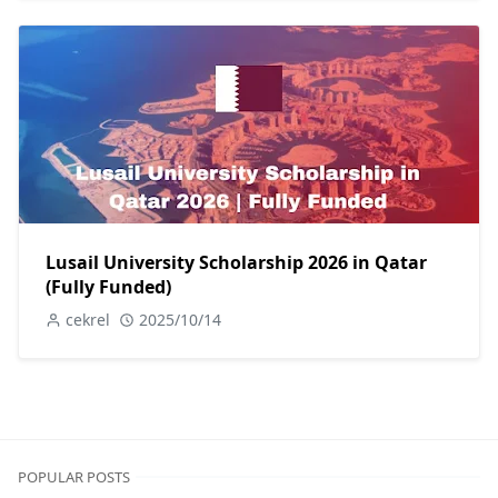
Lusail University Scholarship 2026 in Qatar
(Fully Funded)
cekrel
2025/10/14
POPULAR POSTS