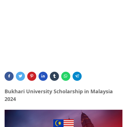
Bukhari University Scholarship in Malaysia
2024