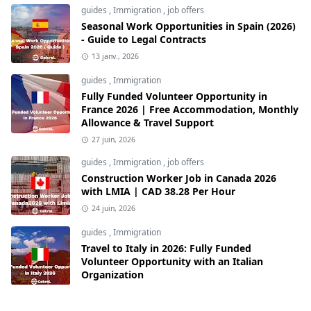
guides
,
Immigration
,
job offers
Seasonal Work Opportunities in Spain (2026)
- Guide to Legal Contracts
13 janv., 2026
guides
,
Immigration
Fully Funded Volunteer Opportunity in
France 2026 | Free Accommodation, Monthly
Allowance & Travel Support
27 juin, 2026
guides
,
Immigration
,
job offers
Construction Worker Job in Canada 2026
with LMIA | CAD 38.28 Per Hour
24 juin, 2026
guides
,
Immigration
Travel to Italy in 2026: Fully Funded
Volunteer Opportunity with an Italian
Organization
12 juin, 2026