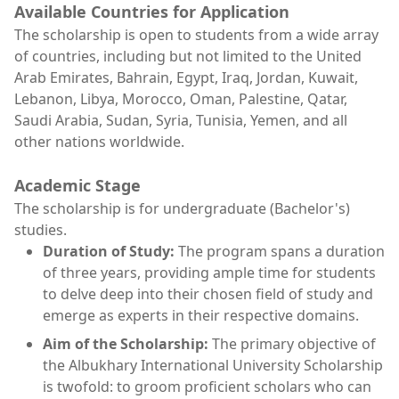
Available Countries for Application
The scholarship is open to students from a wide array
of countries, including but not limited to the United
Arab Emirates, Bahrain, Egypt, Iraq, Jordan, Kuwait,
Lebanon, Libya, Morocco, Oman, Palestine, Qatar,
Saudi Arabia, Sudan, Syria, Tunisia, Yemen, and all
other nations worldwide.
Academic Stage
The scholarship is for undergraduate (Bachelor's)
studies.
Duration of Study:
The program spans a duration
of three years, providing ample time for students
to delve deep into their chosen field of study and
emerge as experts in their respective domains.
Aim of the Scholarship:
The primary objective of
the Albukhary International University Scholarship
is twofold: to groom proficient scholars who can