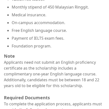
Monthly stipend of 450 Malaysian Ringgit.
Medical insurance.
On-campus accommodation.
Free English language course.
Payment of IELTS exam fees.
Foundation program.
Note
Applicants need not submit an English proficiency
certificate as the scholarship includes a
complimentary one-year English language course.
Additionally, candidates must be between 18 and 22
years old to be eligible for this scholarship.
Required Documents
To complete the application process, applicants must