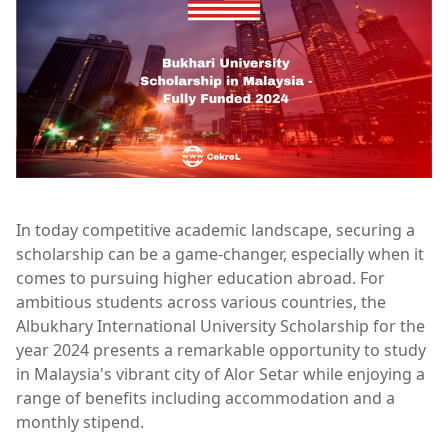
In today competitive academic landscape, securing a
scholarship can be a game-changer, especially when it
comes to pursuing higher education abroad. For
ambitious students across various countries, the
Albukhary International University Scholarship for the
year 2024 presents a remarkable opportunity to study
in Malaysia's vibrant city of Alor Setar while enjoying a
range of benefits including accommodation and a
monthly stipend.