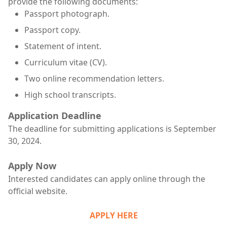
provide the following documents:
Passport photograph.
Passport copy.
Statement of intent.
Curriculum vitae (CV).
Two online recommendation letters.
High school transcripts.
Application Deadline
The deadline for submitting applications is September
30, 2024.
Apply Now
Interested candidates can apply online through the
official website.
APPLY HERE