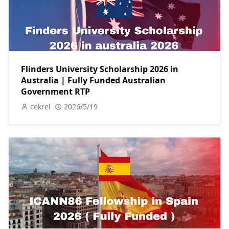
Flinders University Scholarship 2026 in
Australia | Fully Funded Australian
Government RTP
cekrel
2026/5/19