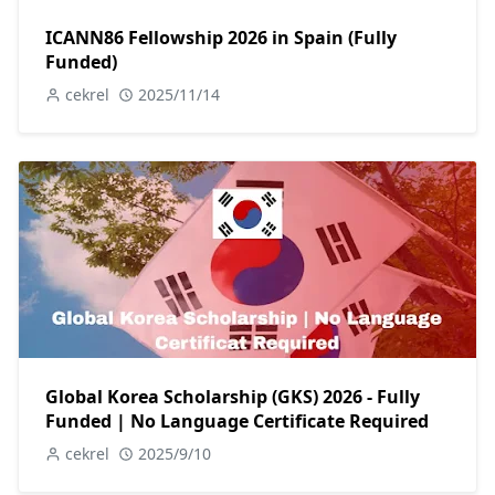
ICANN86 Fellowship 2026 in Spain (Fully
Funded)
cekrel
2025/11/14
Global Korea Scholarship (GKS) 2026 - Fully
Funded | No Language Certificate Required
cekrel
2025/9/10