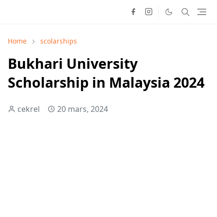
Home
scolarships
Bukhari University
Scholarship in Malaysia 2024
cekrel
20 mars, 2024