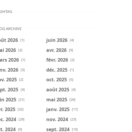
SHTAG
OG ARCHIVE
oût 2026
juin 2026
[1]
[4]
ai 2026
avr. 2026
[2]
[9]
ars 2026
févr. 2026
[1]
[2]
nv. 2026
déc. 2025
[3]
[1]
v. 2025
oct. 2025
[2]
[5]
pt. 2025
août 2025
[4]
[4]
in 2025
mai 2025
[21]
[20]
r. 2025
janv. 2025
[32]
[17]
c. 2024
nov. 2024
[29]
[23]
t. 2024
sept. 2024
[9]
[10]