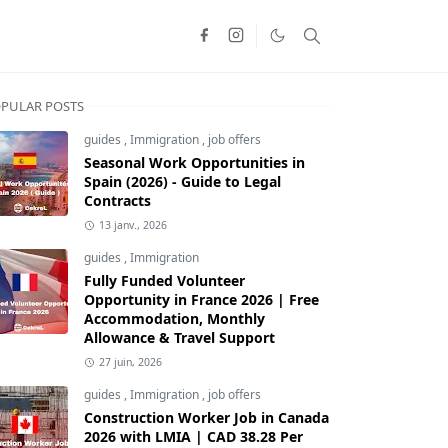
PULAR POSTS
guides
,
Immigration
,
job offers
Seasonal Work Opportunities in
Spain (2026) - Guide to Legal
Contracts
13 janv., 2026
guides
,
Immigration
Fully Funded Volunteer
Opportunity in France 2026 | Free
Accommodation, Monthly
Allowance & Travel Support
27 juin, 2026
guides
,
Immigration
,
job offers
Construction Worker Job in Canada
2026 with LMIA | CAD 38.28 Per