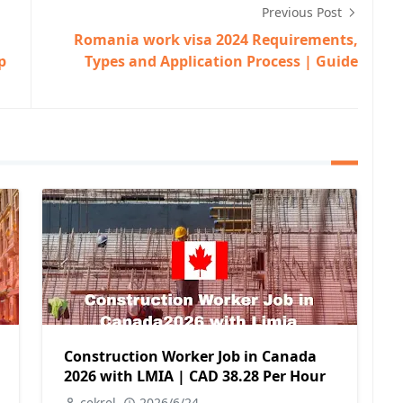
Previous Post
Romania work visa 2024 Requirements,
p
Types and Application Process | Guide
Construction Worker Job in Canada
2026 with LMIA | CAD 38.28 Per Hour
cekrel
2026/6/24