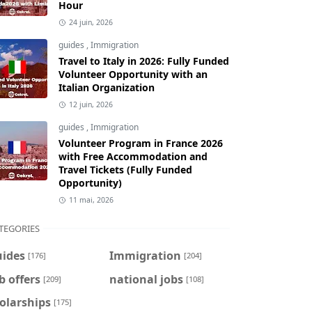
Hour
24 juin, 2026
guides
,
Immigration
Travel to Italy in 2026: Fully Funded
Volunteer Opportunity with an
Italian Organization
12 juin, 2026
guides
,
Immigration
Volunteer Program in France 2026
with Free Accommodation and
Travel Tickets (Fully Funded
Opportunity)
11 mai, 2026
TEGORIES
uides
Immigration
[176]
[204]
b offers
national jobs
[209]
[108]
olarships
[175]