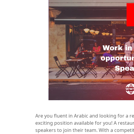
Are you fluent in Arabic and looking for a
exciting position available for you! A resta
speakers to join their team. With a competi