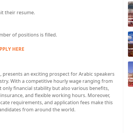
it their resume.
ber of positions is filled.
PPLY HERE
, presents an exciting prospect for Arabic speakers
stry. With a competitive hourly wage ranging from
 only financial stability but also various benefits,
 insurance, and flexible working hours. Moreover,
ficate requirements, and application fees make this
candidates from around the world.