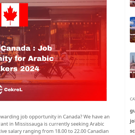
CA
g
 rewarding job opportunity in Canada? We have an
jo
urant in Mississauga is currently seeking Arabic
sc
tive salary ranging from 18.00 to 22.00 Canadian