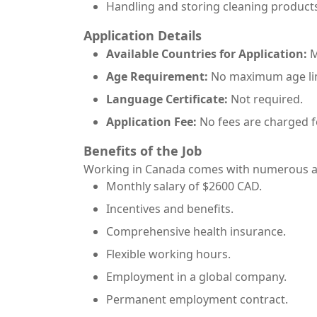
Handling and storing cleaning product
Application Details
Available Countries for Application:
M
Age Requirement:
No maximum age lim
Language Certificate:
Not required.
Application Fee:
No fees are charged f
Benefits of the Job
Working in Canada comes with numerous ad
Monthly salary of $2600 CAD.
Incentives and benefits.
Comprehensive health insurance.
Flexible working hours.
Employment in a global company.
Permanent employment contract.