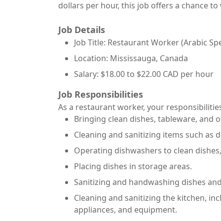
dollars per hour, this job offers a chance 
Job Details
Job Title: Restaurant Worker (Arabic Sp
Location: Mississauga, Canada
Salary: $18.00 to $22.00 CAD per hour
Job Responsibilities
As a restaurant worker, your responsibilities
Bringing clean dishes, tableware, and o
Cleaning and sanitizing items such as d
Operating dishwashers to clean dishes,
Placing dishes in storage areas.
Sanitizing and handwashing dishes and
Cleaning and sanitizing the kitchen, in
appliances, and equipment.