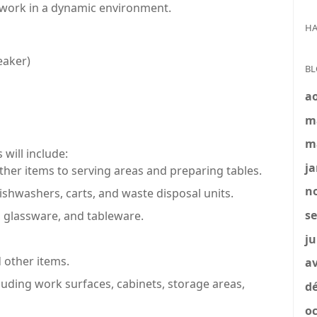
to work in a dynamic environment.
HA
eaker)
BL
a
m
m
 will include:
ja
ther items to serving areas and preparing tables.
no
ishwashers, carts, and waste disposal units.
se
 glassware, and tableware.
ju
 other items.
av
cluding work surfaces, cabinets, storage areas,
dé
oc