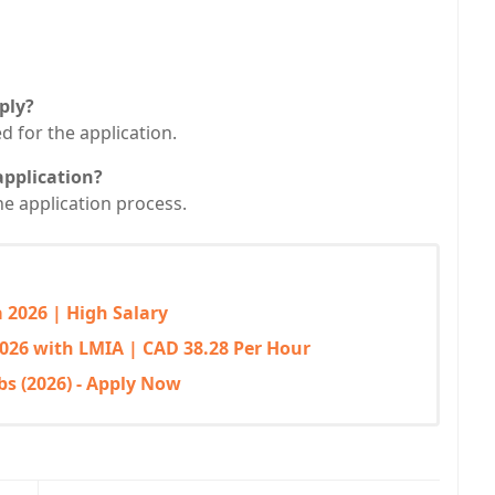
ply?
ed for the application.
application?
he application process.
 2026 | High Salary
026 with LMIA | CAD 38.28 Per Hour
bs (2026) - Apply Now