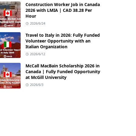
Construction Worker Job in Canada
2026 with LMIA | CAD 38.28 Per
Hour
2026/6/24
Travel to Italy in 2026: Fully Funded
Volunteer Opportunity with an
Italian Organization
2026/6/12
McCall MacBain Scholarship 2026 in
Canada | Fully Funded Opportunity
at McGill University
2026/6/3