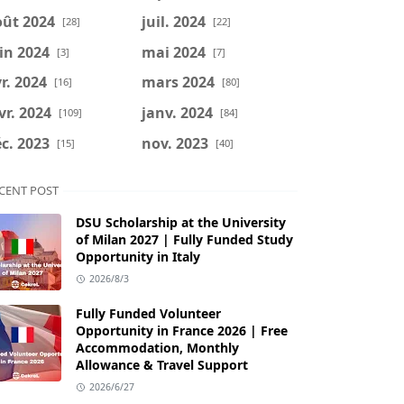
oût 2024
juil. 2024
[28]
[22]
in 2024
mai 2024
[3]
[7]
r. 2024
mars 2024
[16]
[80]
vr. 2024
janv. 2024
[109]
[84]
c. 2023
nov. 2023
[15]
[40]
CENT POST
DSU Scholarship at the University
of Milan 2027 | Fully Funded Study
Opportunity in Italy
2026/8/3
Fully Funded Volunteer
Opportunity in France 2026 | Free
Accommodation, Monthly
Allowance & Travel Support
2026/6/27