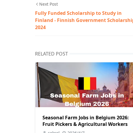
Next Post
Fully Funded Scholarship to Study in
Finland - Finnish Government Scholarshi
2024
RELATED POST
Seasonal Farm Jobs in Belgium 2026:
Fruit Pickers & Agricultural Workers
cekrel
2026/4/7