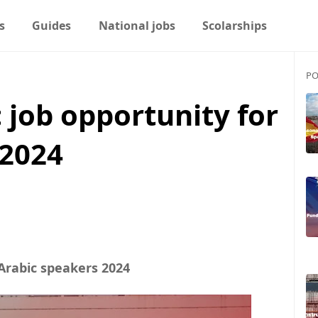
s
Guides
National jobs
Scolarships
PO
 job opportunity for
 2024
Arabic speakers 2024