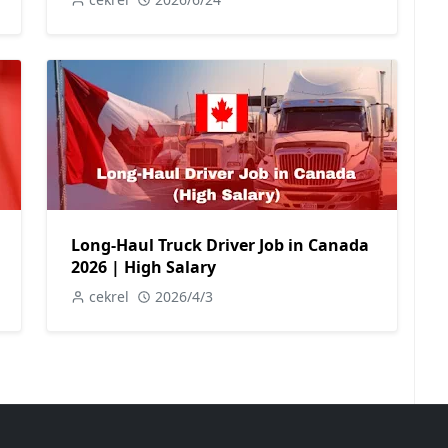
Long-Haul Truck Driver Job in Canada
2026 | High Salary
cekrel
2026/4/3