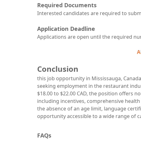
Required Documents
Interested candidates are required to subm
Application Deadline
Applications are open until the required num
A
Conclusion
this job opportunity in Mississauga, Canada
seeking employment in the restaurant indu
$18.00 to $22.00 CAD, the position offers not
including incentives, comprehensive health
the absence of an age limit, language certi
opportunity accessible to a wide range of 
FAQs