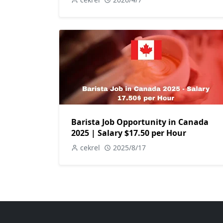
Barista Job Opportunity in Canada
2025 | Salary $17.50 per Hour
cekrel
2025/8/17