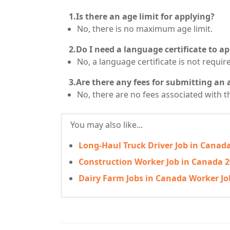
1.Is there an age limit for applying?
No, there is no maximum age limit.
2.Do I need a language certificate to ap
No, a language certificate is not requir
3.Are there any fees for submitting an 
No, there are no fees associated with t
You may also like...
Long-Haul Truck Driver Job in Canada
Construction Worker Job in Canada 2
Dairy Farm Jobs in Canada Worker Jo