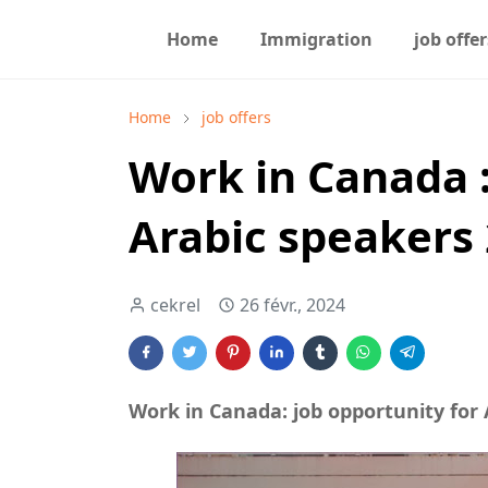
Home
Immigration
job offer
Home
job offers
Work in Canada :
Arabic speakers
cekrel
26 févr., 2024
Work in Canada: job opportunity for 