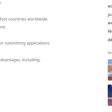
s.
a
ju
ost countries worldwide.
av
it.
fé
dé
or submitting applications.
RE
vantages, including: