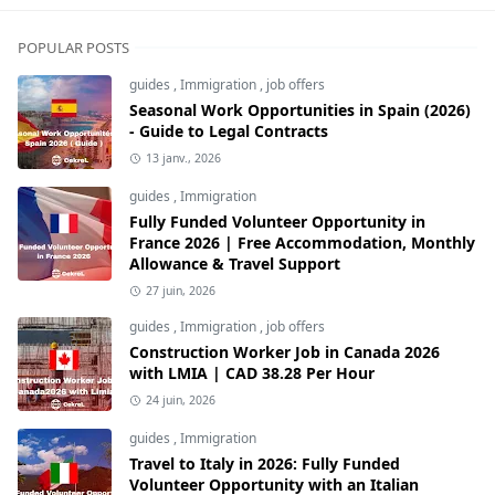
POPULAR POSTS
guides
,
Immigration
,
job offers
Seasonal Work Opportunities in Spain (2026)
- Guide to Legal Contracts
13 janv., 2026
guides
,
Immigration
Fully Funded Volunteer Opportunity in
France 2026 | Free Accommodation, Monthly
Allowance & Travel Support
27 juin, 2026
guides
,
Immigration
,
job offers
Construction Worker Job in Canada 2026
with LMIA | CAD 38.28 Per Hour
24 juin, 2026
guides
,
Immigration
Travel to Italy in 2026: Fully Funded
Volunteer Opportunity with an Italian