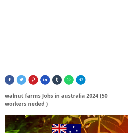
walnut farms Jobs in australia 2024 (50
workers neded )