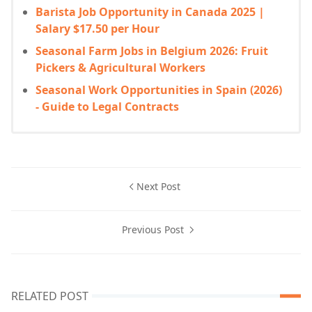
Barista Job Opportunity in Canada 2025 |
Salary $17.50 per Hour
Seasonal Farm Jobs in Belgium 2026: Fruit
Pickers & Agricultural Workers
Seasonal Work Opportunities in Spain (2026)
- Guide to Legal Contracts
Next Post
Previous Post
RELATED POST