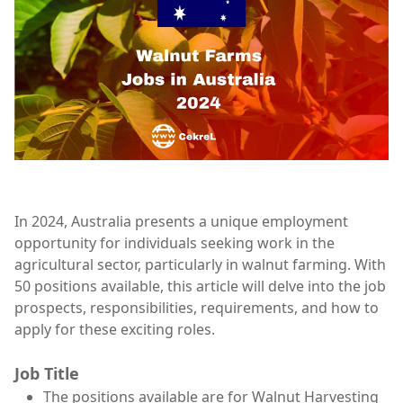
In 2024, Australia presents a unique employment
opportunity for individuals seeking work in the
agricultural sector, particularly in walnut farming. With
50 positions available, this article will delve into the job
prospects, responsibilities, requirements, and how to
apply for these exciting roles.
Job Title
The positions available are for Walnut Harvesting