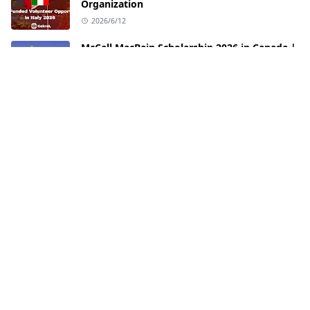
Organization
2026/6/12
McCall MacBain Scholarship 2026 in Canada |
Fully Funded Opportunity at McGill
University
2026/6/3
FOLLOW US
PAGES
Privacy Policy