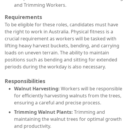
and Trimming Workers.
Requirements
To be eligible for these roles, candidates must have
the right to work in Australia. Physical fitness is a
crucial requirement as workers will be tasked with
lifting heavy harvest buckets, bending, and carrying
loads on uneven terrain. The ability to maintain
positions such as bending and sitting for extended
periods during the workday is also necessary.
Responsibilities
Walnut Harvesting:
Workers will be responsible
for efficiently harvesting walnuts from the trees,
ensuring a careful and precise process.
Trimming Walnut Plants:
Trimming and
maintaining the walnut trees for optimal growth
and productivity.