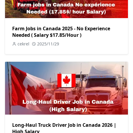
Farm Jobs in Canada 2025 - No Experience
Needed ( Salary $17.85/Hour )
cekrel
2025/11/29
Long-Haul Truck Driver Job in Canada 2026 |
High Salary