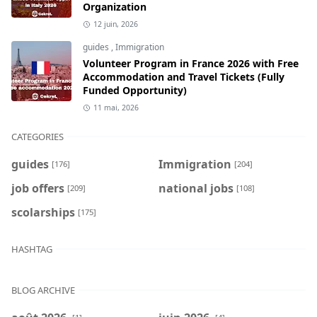
Organization
12 juin, 2026
guides
,
Immigration
Volunteer Program in France 2026 with Free
Accommodation and Travel Tickets (Fully
Funded Opportunity)
11 mai, 2026
CATEGORIES
guides
Immigration
[176]
[204]
job offers
national jobs
[209]
[108]
scolarships
[175]
HASHTAG
BLOG ARCHIVE