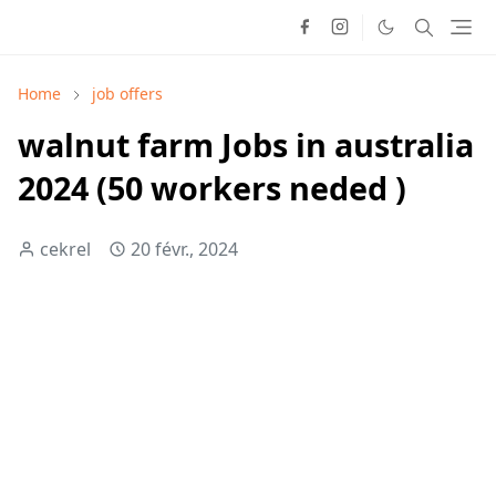
Home
job offers
walnut farm Jobs in australia
2024 (50 workers neded )
cekrel
20 févr., 2024