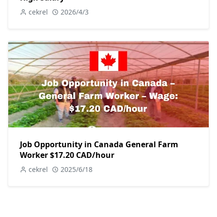
cekrel
2026/4/3
Job Opportunity in Canada General Farm
Worker $17.20 CAD/hour
cekrel
2025/6/18