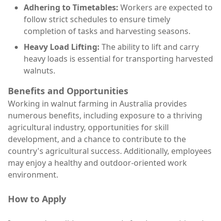
Adhering to Timetables:
Workers are expected to
follow strict schedules to ensure timely
completion of tasks and harvesting seasons.
Heavy Load Lifting:
The ability to lift and carry
heavy loads is essential for transporting harvested
walnuts.
Benefits and Opportunities
Working in walnut farming in Australia provides
numerous benefits, including exposure to a thriving
agricultural industry, opportunities for skill
development, and a chance to contribute to the
country's agricultural success. Additionally, employees
may enjoy a healthy and outdoor-oriented work
environment.
How to Apply