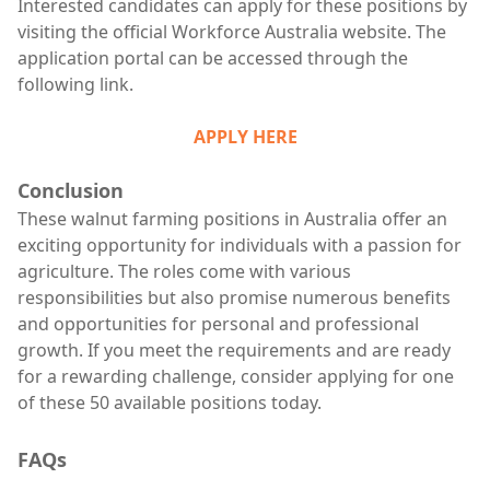
Interested candidates can apply for these positions by
visiting the official Workforce Australia website. The
application portal can be accessed through the
following link.
APPLY HERE
Conclusion
These walnut farming positions in Australia offer an
exciting opportunity for individuals with a passion for
agriculture. The roles come with various
responsibilities but also promise numerous benefits
and opportunities for personal and professional
growth. If you meet the requirements and are ready
for a rewarding challenge, consider applying for one
of these 50 available positions today.
FAQs