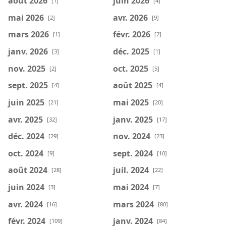
août 2026
juin 2026
[1]
[4]
mai 2026
avr. 2026
[2]
[9]
mars 2026
févr. 2026
[1]
[2]
janv. 2026
déc. 2025
[3]
[1]
nov. 2025
oct. 2025
[2]
[5]
sept. 2025
août 2025
[4]
[4]
juin 2025
mai 2025
[21]
[20]
avr. 2025
janv. 2025
[32]
[17]
déc. 2024
nov. 2024
[29]
[23]
oct. 2024
sept. 2024
[9]
[10]
août 2024
juil. 2024
[28]
[22]
juin 2024
mai 2024
[3]
[7]
avr. 2024
mars 2024
[16]
[80]
févr. 2024
janv. 2024
[109]
[84]