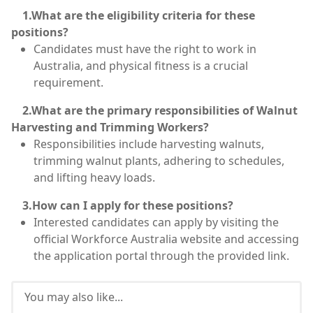
1.What are the eligibility criteria for these
positions?
Candidates must have the right to work in
Australia, and physical fitness is a crucial
requirement.
2.What are the primary responsibilities of Walnut
Harvesting and Trimming Workers?
Responsibilities include harvesting walnuts,
trimming walnut plants, adhering to schedules,
and lifting heavy loads.
3.How can I apply for these positions?
Interested candidates can apply by visiting the
official Workforce Australia website and accessing
the application portal through the provided link.
You may also like...