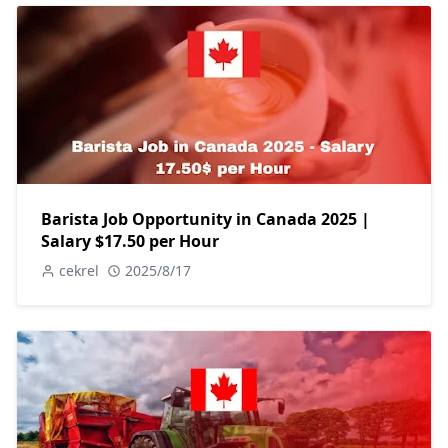
Barista Job Opportunity in Canada 2025 |
Salary $17.50 per Hour
cekrel
2025/8/17