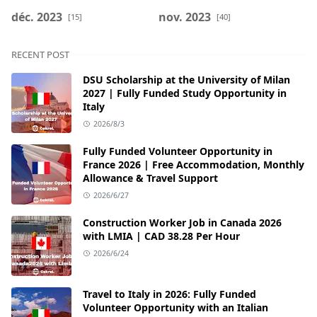
déc. 2023
nov. 2023
[15]
[40]
RECENT POST
DSU Scholarship at the University of Milan
2027 | Fully Funded Study Opportunity in
Italy
2026/8/3
Fully Funded Volunteer Opportunity in
France 2026 | Free Accommodation, Monthly
Allowance & Travel Support
2026/6/27
Construction Worker Job in Canada 2026
with LMIA | CAD 38.28 Per Hour
2026/6/24
Travel to Italy in 2026: Fully Funded
Volunteer Opportunity with an Italian