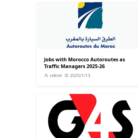
Jobs with Morocco Autoroutes as
Traffic Managers 2025-26
cekrel
2025/1/13