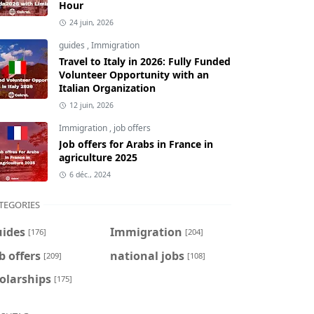
Hour
24 juin, 2026
guides
,
Immigration
Travel to Italy in 2026: Fully Funded
Volunteer Opportunity with an
Italian Organization
12 juin, 2026
Immigration
,
job offers
Job offers for Arabs in France in
agriculture 2025
6 déc., 2024
TEGORIES
uides
Immigration
[176]
[204]
b offers
national jobs
[209]
[108]
olarships
[175]