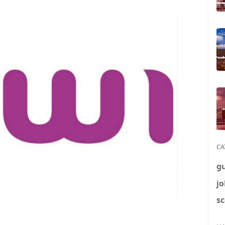
CA
g
jo
sc