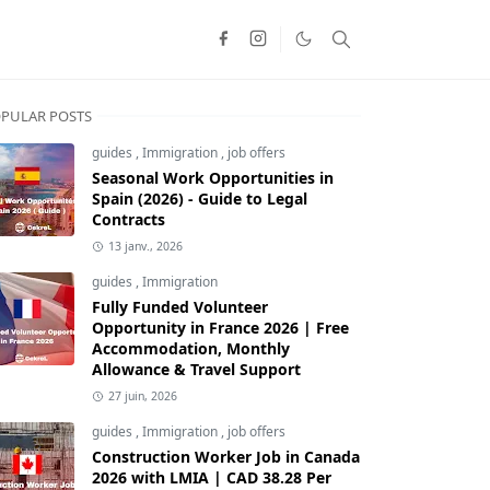
PULAR POSTS
guides
,
Immigration
,
job offers
Seasonal Work Opportunities in
Spain (2026) - Guide to Legal
Contracts
13 janv., 2026
guides
,
Immigration
Fully Funded Volunteer
Opportunity in France 2026 | Free
Accommodation, Monthly
Allowance & Travel Support
27 juin, 2026
guides
,
Immigration
,
job offers
Construction Worker Job in Canada
2026 with LMIA | CAD 38.28 Per