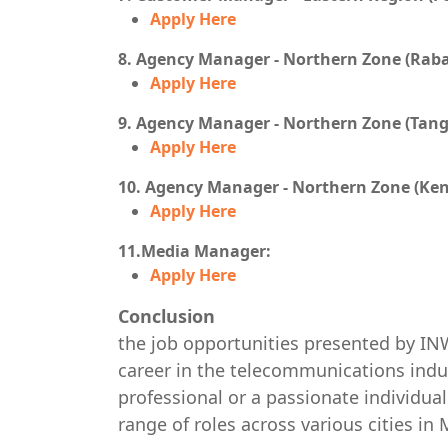
Apply Here
8. Agency Manager - Northern Zone (Raba
Apply Here
9. Agency Manager - Northern Zone (Tangi
Apply Here
10. Agency Manager - Northern Zone (Keni
Apply Here
11.Media Manager:
Apply Here
Conclusion
the job opportunities presented by IN
career in the telecommunications indu
professional or a passionate individua
range of roles across various cities in