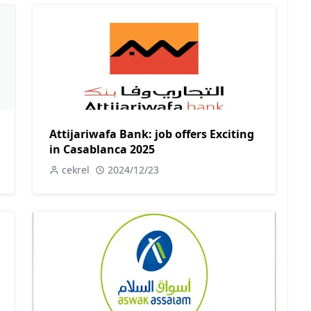
Attijariwafa Bank: job offers Exciting
in Casablanca 2025
cekrel
2024/12/23