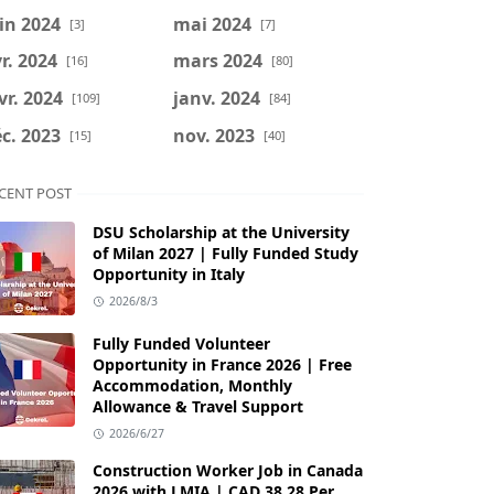
in 2024
mai 2024
[3]
[7]
r. 2024
mars 2024
[16]
[80]
vr. 2024
janv. 2024
[109]
[84]
c. 2023
nov. 2023
[15]
[40]
CENT POST
DSU Scholarship at the University
of Milan 2027 | Fully Funded Study
Opportunity in Italy
2026/8/3
Fully Funded Volunteer
Opportunity in France 2026 | Free
Accommodation, Monthly
Allowance & Travel Support
2026/6/27
Construction Worker Job in Canada
2026 with LMIA | CAD 38.28 Per