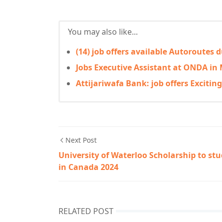
You may also like...
(14) job offers available Autoroutes
Jobs Executive Assistant at ONDA in
Attijariwafa Bank: job offers Excitin
Next Post
University of Waterloo Scholarship to st
in Canada 2024
RELATED POST