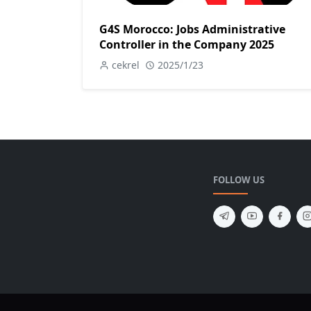
G4S Morocco: Jobs Administrative
Controller in the Company 2025
cekrel
2025/1/23
FOLLOW US