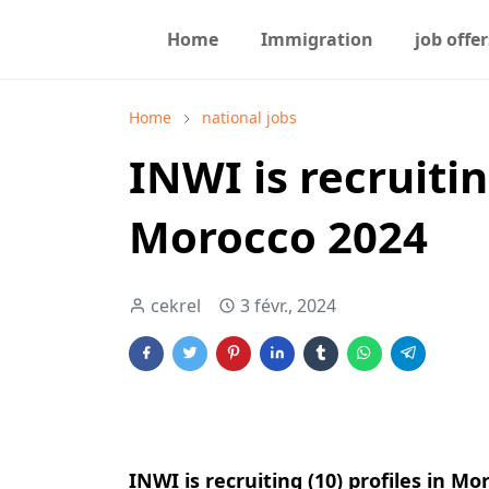
Home
Immigration
job offer
Home
national jobs
INWI is recruitin
Morocco 2024
cekrel
3 févr., 2024
INWI is recruiting (10) profiles in Mo