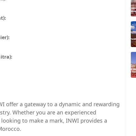
t):
er):
tra):
WI offer a gateway to a dynamic and rewarding
stry. Whether you are an experienced
l looking to make a mark, INWI provides a
 Morocco.