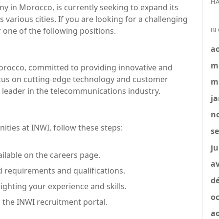
HA
 in Morocco, is currently seeking to expand its
 various cities. If you are looking for a challenging
BL
 one of the following positions.
a
m
rocco, committed to providing innovative and
focus on cutting-edge technology and customer
m
 a leader in the telecommunications industry.
ja
no
nities at INWI, follow these steps:
se
ju
ailable on the careers page.
av
ed requirements and qualifications.
dé
ghting your experience and skills.
oc
 the INWI recruitment portal.
a