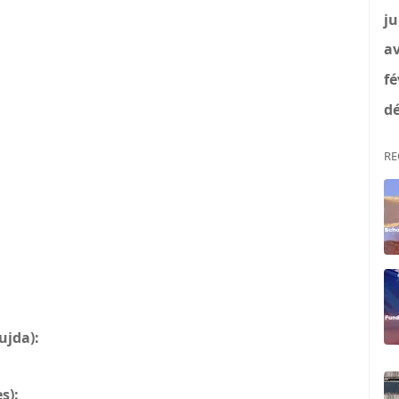
ju
av
fé
dé
RE
ujda):
s):