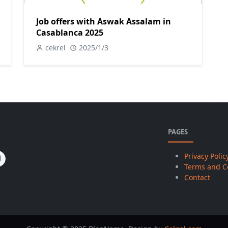
Job offers with Aswak Assalam in
Casablanca 2025
cekrel
2025/1/3
PAGES
Privacy Polic
Terms and C
Contact