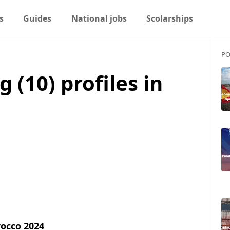
s
Guides
National jobs
Scolarships
PO
g (10) profiles in
rocco 2024