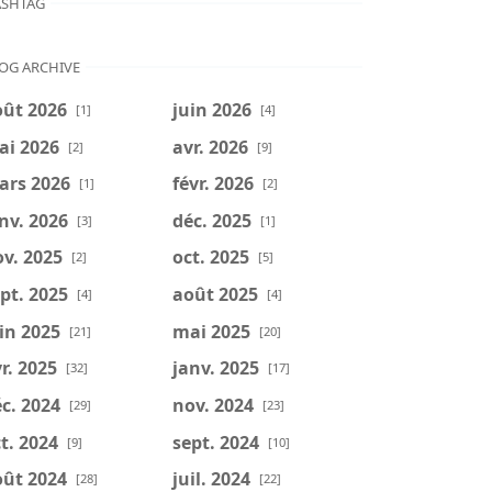
SHTAG
OG ARCHIVE
oût 2026
juin 2026
[1]
[4]
ai 2026
avr. 2026
[2]
[9]
ars 2026
févr. 2026
[1]
[2]
nv. 2026
déc. 2025
[3]
[1]
v. 2025
oct. 2025
[2]
[5]
pt. 2025
août 2025
[4]
[4]
in 2025
mai 2025
[21]
[20]
r. 2025
janv. 2025
[32]
[17]
c. 2024
nov. 2024
[29]
[23]
t. 2024
sept. 2024
[9]
[10]
oût 2024
juil. 2024
[28]
[22]