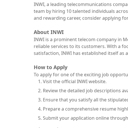
INWI, a leading telecommunications company
team by hiring 10 talented individuals across
and rewarding career, consider applying for
About INWI
INWI is a prominent telecom company in Mo
reliable services to its customers. With a 
satisfaction, INWI has established itself as
How to Apply
To apply for one of the exciting job opportu
Visit the official INWI website.
Review the detailed job descriptions av
Ensure that you satisfy all the stipulat
Prepare a comprehensive resume highli
Submit your application online through