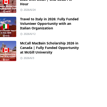
Hour
2026/6/24
Travel to Italy in 2026: Fully Funded
Volunteer Opportunity with an
Italian Organization
2026/6/12
McCall MacBain Scholarship 2026 in
Canada | Fully Funded Opportunity
at McGill University
2026/6/3