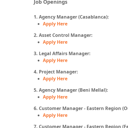
Job Openings
1. Agency Manager (Casablanca):
Apply Here
2. Asset Control Manager:
Apply Here
3. Legal Affairs Manager:
Apply Here
4. Project Manager:
Apply Here
5. Agency Manager (Beni Mellal):
Apply Here
6. Customer Manager - Eastern Region (O
Apply Here
7. Customer Manager - Eastern Region (Fe