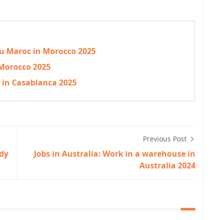
 du Maroc in Morocco 2025
 Morocco 2025
g in Casablanca 2025
Previous Post
udy
Jobs in Australia: Work in a warehouse in
Australia 2024