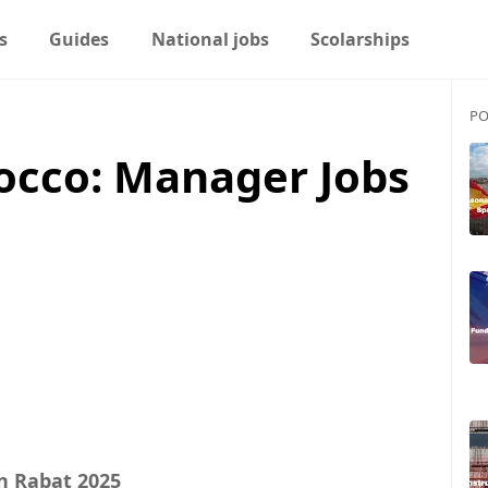
s
Guides
National jobs
Scolarships
PO
occo: Manager Jobs
n Rabat 2025