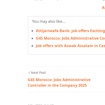
A
You may also like...
Attijariwafa Bank: job offers Excitin
G4S Morocco: Jobs Administrative Co
Job offers with Aswak Assalam in Ca
Next Post
G4S Morocco: Jobs Administrative
Controller in the Company 2025