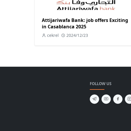
Attijariwafa Bank: job offers Exciting
in Casablanca 2025
cekrel
2024/12/23
FOLLOW US