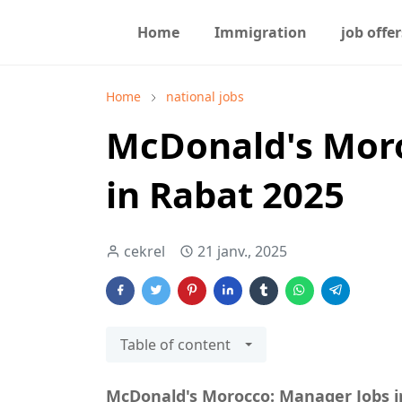
Home
Immigration
job offer
Home
national jobs
McDonald's Mor
in Rabat 2025
cekrel
21 janv., 2025
Table of content
McDonald's Morocco: Manager Jobs i