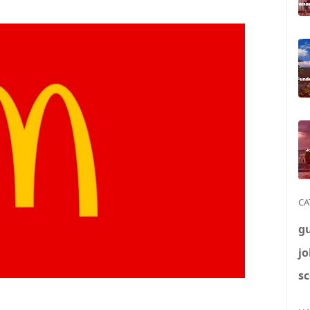
CA
g
jo
sc