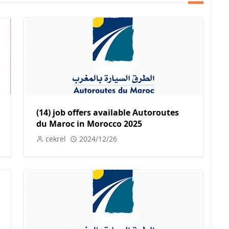
(14) job offers available Autoroutes
du Maroc in Morocco 2025
cekrel
2024/12/26