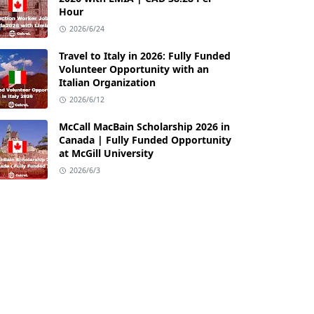
Hour
2026/6/24
Travel to Italy in 2026: Fully Funded
Volunteer Opportunity with an
Italian Organization
2026/6/12
McCall MacBain Scholarship 2026 in
Canada | Fully Funded Opportunity
at McGill University
2026/6/3