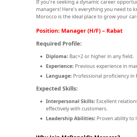
If you're seeking a dynamic career opportu
managers! Here's everything you need to 
Morocco is the ideal place to grow your car
Position: Manager (H/F) – Rabat
Required Profile:
Diploma:
Bac+2 or higher in any field.
Experience:
Previous experience in man
Language:
Professional proficiency in 
Expected Skills:
Interpersonal Skills:
Excellent relation
effectively with customers.
Leadership Abilities:
Proven ability to 