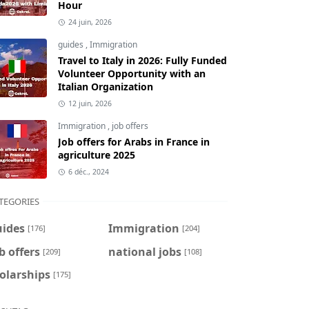
Hour
24 juin, 2026
guides
,
Immigration
Travel to Italy in 2026: Fully Funded
Volunteer Opportunity with an
Italian Organization
12 juin, 2026
Immigration
,
job offers
Job offers for Arabs in France in
agriculture 2025
6 déc., 2024
TEGORIES
uides
Immigration
[176]
[204]
b offers
national jobs
[209]
[108]
olarships
[175]