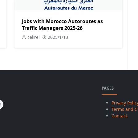
Jobs with Morocco Autoroutes as
Traffic Managers 2025-26
cekrel
2025/1/13
PAGES
Privacy Polic
Terms and C
Contact