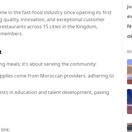
ju
 in the fast-food industry since opening its first
av
g quality, innovation, and exceptional customer
fé
restaurants across 15 cities in the Kingdom,
f members.
dé
t
RE
ng meals; it’s about serving the community:
pplies come from Moroccan providers, adhering to
sts in education and talent development, paving
 link: