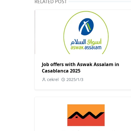
RELATED POST
Job offers with Aswak Assalam in
Casablanca 2025
cekrel
2025/1/3