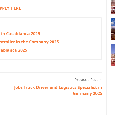
PPLY HERE
g in Casablanca 2025
ntroller in the Company 2025
sablanca 2025
Previous Post
Jobs Truck Driver and Logistics Specialist in
Germany 2025