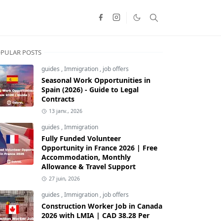
PULAR POSTS
guides
,
Immigration
,
job offers
Seasonal Work Opportunities in
Spain (2026) - Guide to Legal
Contracts
13 janv., 2026
guides
,
Immigration
Fully Funded Volunteer
Opportunity in France 2026 | Free
Accommodation, Monthly
Allowance & Travel Support
27 juin, 2026
guides
,
Immigration
,
job offers
Construction Worker Job in Canada
2026 with LMIA | CAD 38.28 Per