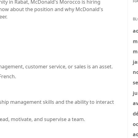
HA
nity in Rabat, McDonald's Morocco is hiring
know about the position and why McDonald's
eer.
BL
a
m
m
ja
agement, customer service, or sales is an asset.
no
French.
se
ju
ship management skills and the ability to interact
av
dé
lead, motivate, and supervise a team.
oc
a