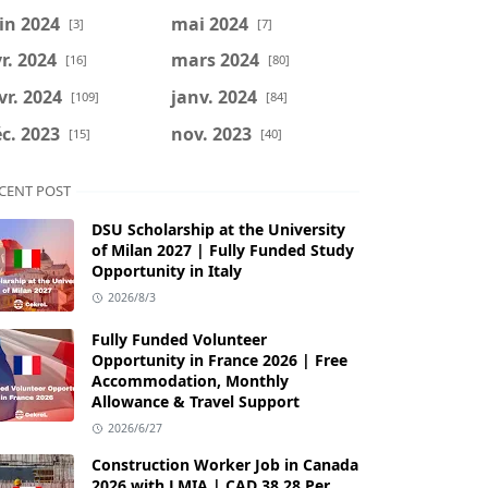
in 2024
mai 2024
[3]
[7]
r. 2024
mars 2024
[16]
[80]
vr. 2024
janv. 2024
[109]
[84]
c. 2023
nov. 2023
[15]
[40]
CENT POST
DSU Scholarship at the University
of Milan 2027 | Fully Funded Study
Opportunity in Italy
2026/8/3
Fully Funded Volunteer
Opportunity in France 2026 | Free
Accommodation, Monthly
Allowance & Travel Support
2026/6/27
Construction Worker Job in Canada
2026 with LMIA | CAD 38.28 Per