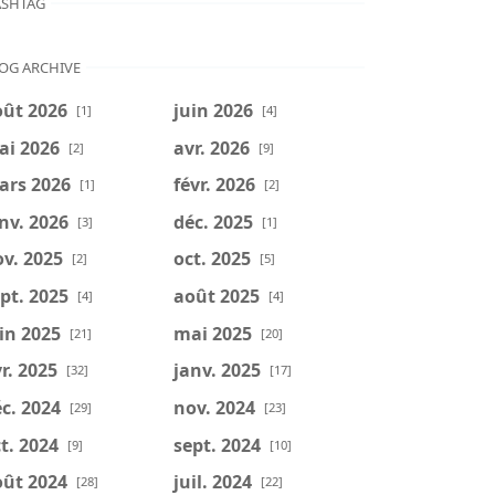
SHTAG
OG ARCHIVE
oût 2026
juin 2026
[1]
[4]
ai 2026
avr. 2026
[2]
[9]
ars 2026
févr. 2026
[1]
[2]
nv. 2026
déc. 2025
[3]
[1]
v. 2025
oct. 2025
[2]
[5]
pt. 2025
août 2025
[4]
[4]
in 2025
mai 2025
[21]
[20]
r. 2025
janv. 2025
[32]
[17]
c. 2024
nov. 2024
[29]
[23]
t. 2024
sept. 2024
[9]
[10]
oût 2024
juil. 2024
[28]
[22]