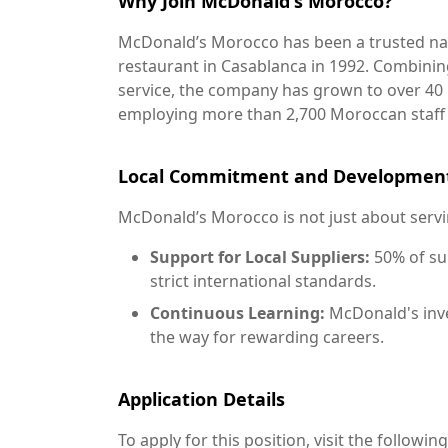
Why Join McDonald's Morocco?
McDonald’s Morocco has been a trusted name
restaurant in Casablanca in 1992. Combinin
service, the company has grown to over 40 
employing more than 2,700 Moroccan staf
Local Commitment and Developmen
McDonald’s Morocco is not just about servi
Support for Local Suppliers:
50% of su
strict international standards.
Continuous Learning:
McDonald's inve
the way for rewarding careers.
Application Details
To apply for this position, visit the following