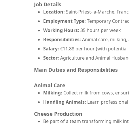
Job Details
Location:
Saint-Priest-la-Marche, Fran
Employment Type:
Temporary Contract
Working Hours:
35 hours per week
Responsibilities:
Animal care, milking
Salary:
€11.88 per hour (with potential
Sector:
Agriculture and Animal Husban
Main Duties and Responsibilities
Animal Care
Milking:
Collect milk from cows, ensur
Handling Animals:
Learn professional
Cheese Production
Be part of a team transforming milk into