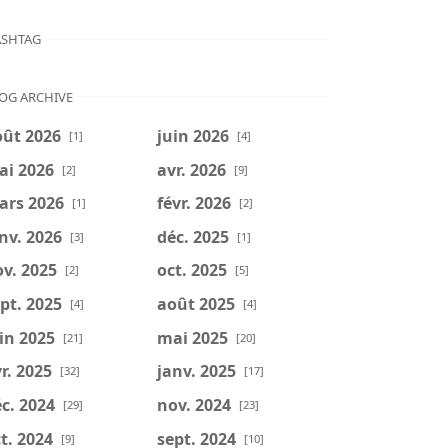
SHTAG
OG ARCHIVE
oût 2026
juin 2026
[1]
[4]
ai 2026
avr. 2026
[2]
[9]
ars 2026
févr. 2026
[1]
[2]
nv. 2026
déc. 2025
[3]
[1]
v. 2025
oct. 2025
[2]
[5]
pt. 2025
août 2025
[4]
[4]
in 2025
mai 2025
[21]
[20]
r. 2025
janv. 2025
[32]
[17]
c. 2024
nov. 2024
[29]
[23]
t. 2024
sept. 2024
[9]
[10]