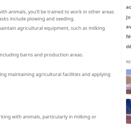
a
ith animals, you’ll be trained to work in other areas
ju
 Tasks include plowing and seeding.
av
intain agricultural equipment, such as milking
fé
dé
 including barns and production areas.
RE
ng maintaining agricultural facilities and applying
king with animals, particularly in milking or