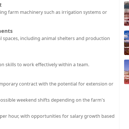
t
ning farm machinery such as irrigation systems or
ments
ral spaces, including animal shelters and production
skills to work effectively within a team.
mporary contract with the potential for extension or
possible weekend shifts depending on the farm's
 per hour, with opportunities for salary growth based