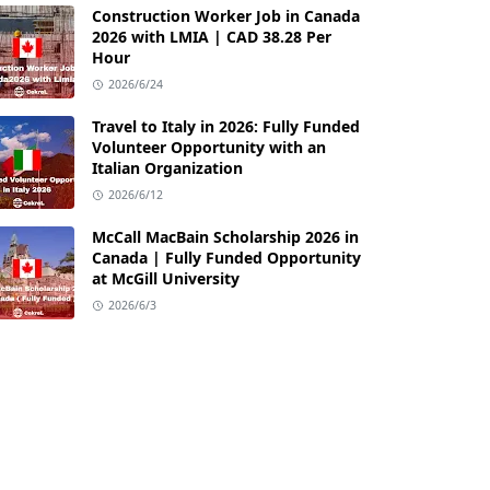
Construction Worker Job in Canada
2026 with LMIA | CAD 38.28 Per
Hour
2026/6/24
Travel to Italy in 2026: Fully Funded
Volunteer Opportunity with an
Italian Organization
2026/6/12
McCall MacBain Scholarship 2026 in
Canada | Fully Funded Opportunity
at McGill University
2026/6/3