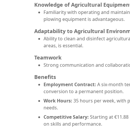
Knowledge of Agricultural Equipmen
Familiarity with operating and maintai
plowing equipment is advantageous.
Adaptability to Agricultural Environ
Ability to clean and disinfect agricultu
areas, is essential.
Teamwork
Strong communication and collaboration 
Benefits
Employment Contract:
A six-month te
conversion to a permanent position.
Work Hours:
35 hours per week, with 
needs.
Competitive Salary:
Starting at €11.88
on skills and performance.