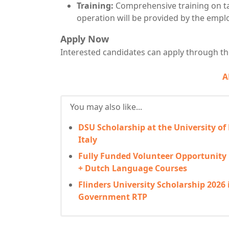
Training:
Comprehensive training on ta
operation will be provided by the emplo
Apply Now
Interested candidates can apply through the
A
You may also like...
DSU Scholarship at the University of
Italy
Fully Funded Volunteer Opportunity
+ Dutch Language Courses
Flinders University Scholarship 2026 
Government RTP