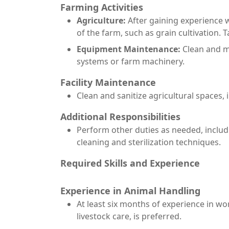
Farming Activities
Agriculture:
After gaining experience w
of the farm, such as grain cultivation.
Equipment Maintenance:
Clean and ma
systems or farm machinery.
Facility Maintenance
Clean and sanitize agricultural spaces,
Additional Responsibilities
Perform other duties as needed, includi
cleaning and sterilization techniques.
Required Skills and Experience
Experience in Animal Handling
At least six months of experience in wor
livestock care, is preferred.