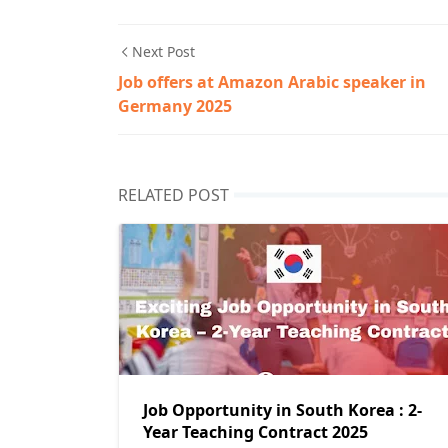
Next Post
Job offers at Amazon Arabic speaker in
Germany 2025
RELATED POST
Job Opportunity in South Korea : 2-
Year Teaching Contract 2025