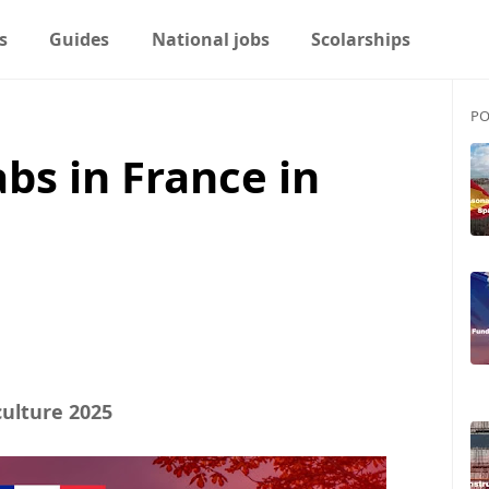
s
Guides
National jobs
Scolarships
PO
abs in France in
culture 2025