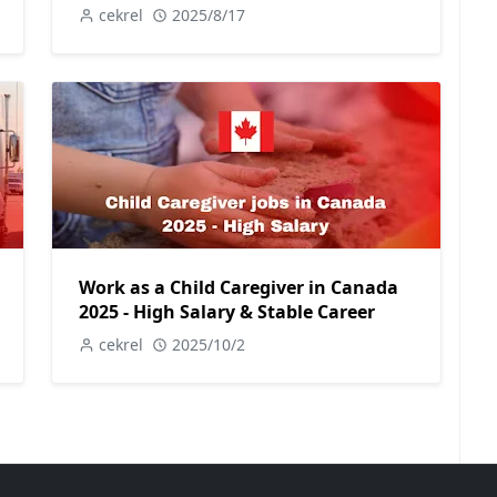
cekrel
2025/8/17
Work as a Child Caregiver in Canada
2025 - High Salary & Stable Career
cekrel
2025/10/2