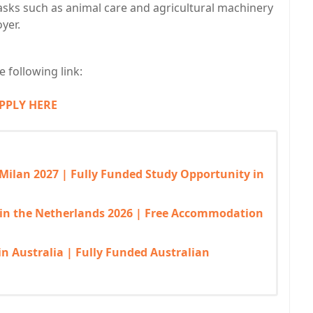
sks such as animal care and agricultural machinery
yer.
 following link:
PPLY HERE
 Milan 2027 | Fully Funded Study Opportunity in
 in the Netherlands 2026 | Free Accommodation
in Australia | Fully Funded Australian