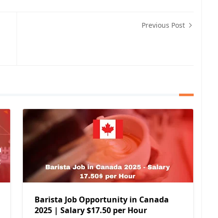
Previous Post
Barista Job Opportunity in Canada
2025 | Salary $17.50 per Hour