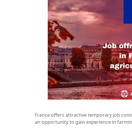
France offers attractive temporary job contr
an opportunity to gain experience in farmi