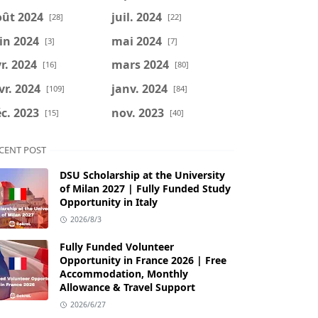
oût 2024
juil. 2024
[28]
[22]
in 2024
mai 2024
[3]
[7]
r. 2024
mars 2024
[16]
[80]
vr. 2024
janv. 2024
[109]
[84]
c. 2023
nov. 2023
[15]
[40]
CENT POST
DSU Scholarship at the University
of Milan 2027 | Fully Funded Study
Opportunity in Italy
2026/8/3
Fully Funded Volunteer
Opportunity in France 2026 | Free
Accommodation, Monthly
Allowance & Travel Support
2026/6/27