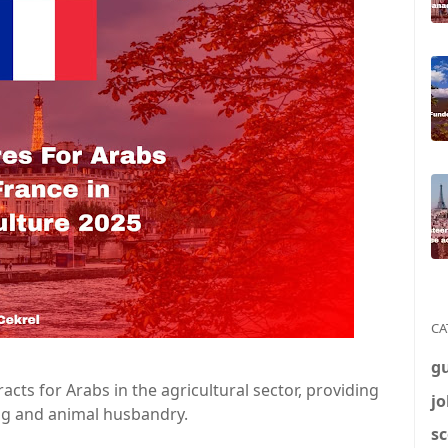
CA
g
acts for Arabs in the agricultural sector, providing
jo
ng and animal husbandry.
sc