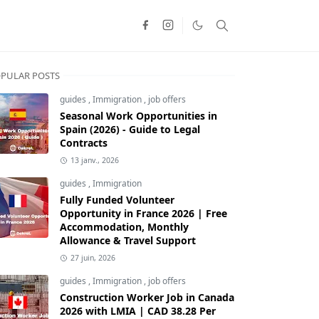
PULAR POSTS
guides
,
Immigration
,
job offers
Seasonal Work Opportunities in
Spain (2026) - Guide to Legal
Contracts
13 janv., 2026
guides
,
Immigration
Fully Funded Volunteer
Opportunity in France 2026 | Free
Accommodation, Monthly
Allowance & Travel Support
27 juin, 2026
guides
,
Immigration
,
job offers
Construction Worker Job in Canada
2026 with LMIA | CAD 38.28 Per