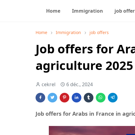
Home
Immigration
job offer
Home
Immigration
job offers
Job offers for Ar
agriculture 2025
cekrel
6 déc., 2024
Job offers for Arabs in France in agri