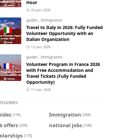
Hour
24 juin, 2026
guides
,
Immigration
Travel to Italy in 2026: Fully Funded
Volunteer Opportunity with an
Italian Organization
12 juin, 2026
guides
,
Immigration
Volunteer Program in France 2026
with Free Accommodation and
Travel Tickets (Fully Funded
Opportunity)
11 mai, 2026
TEGORIES
uides
Immigration
[176]
[204]
b offers
national jobs
[209]
[108]
olarships
[175]