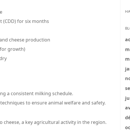
HA
ce
 (CDD) for six months
BL
a
, and cheese production
 for growth)
m
dry
m
ja
no
se
ing a consistent milking schedule.
ju
 techniques to ensure animal welfare and safety.
av
dé
 cheese, a key agricultural activity in the region.
oc