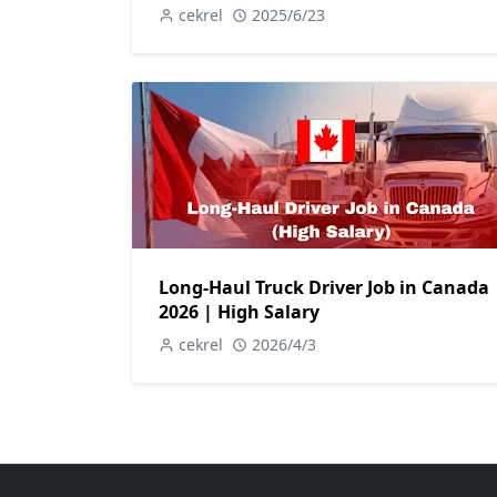
cekrel
2025/6/23
Long-Haul Truck Driver Job in Canada
2026 | High Salary
cekrel
2026/4/3