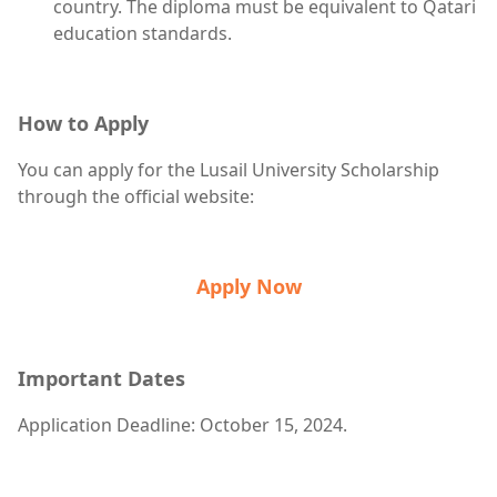
country. The diploma must be equivalent to Qatari
education standards.
How to Apply
You can apply for the Lusail University Scholarship
through the official website:
Apply Now
Important Dates
Application Deadline: October 15, 2024.