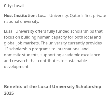
City:
Lusail
Host Institution:
Lusail University, Qatar’s first private
national university.
Lusail University offers fully funded scholarships that
focus on building human capacity for both local and
global job markets. The university currently provides
12 scholarship programs to international and
domestic students, supporting academic excellence
and research that contributes to sustainable
development.
Benefits of the Lusail University Scholarship
2025