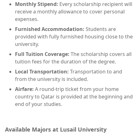
Monthly Stipend:
Every scholarship recipient will
receive a monthly allowance to cover personal
expenses.
Furnished Accommodation:
Students are
provided with fully furnished housing close to the
university.
Full Tuition Coverage:
The scholarship covers all
tuition fees for the duration of the degree.
Local Transportation:
Transportation to and
from the university is included.
Airfare:
A round-trip ticket from your home
country to Qatar is provided at the beginning and
end of your studies.
Available Majors at Lusail University