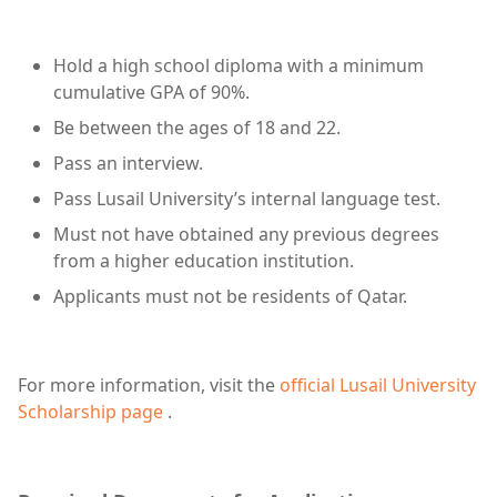
Hold a high school diploma with a minimum
cumulative GPA of 90%.
Be between the ages of 18 and 22.
Pass an interview.
Pass Lusail University’s internal language test.
Must not have obtained any previous degrees
from a higher education institution.
Applicants must not be residents of Qatar.
For more information, visit the
official Lusail University
Scholarship page
.