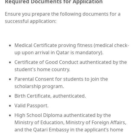
Required Documents for Application
Ensure you prepare the following documents for a
successful application:
Medical Certificate proving fitness (medical check-
up upon arrival in Qatar is mandatory).
Certificate of Good Conduct authenticated by the
student's home country.
Parental Consent for students to join the
scholarship program.
Birth Certificate, authenticated.
Valid Passport.
High School Diploma authenticated by the
Ministry of Education, Ministry of Foreign Affairs,
and the Qatari Embassy in the applicant’s home