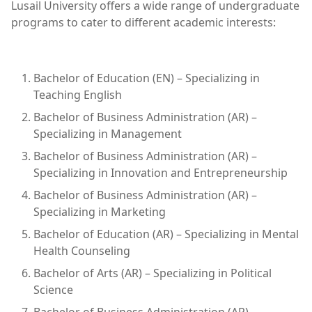
Lusail University offers a wide range of undergraduate
programs to cater to different academic interests:
Bachelor of Education (EN) – Specializing in
Teaching English
Bachelor of Business Administration (AR) –
Specializing in Management
Bachelor of Business Administration (AR) –
Specializing in Innovation and Entrepreneurship
Bachelor of Business Administration (AR) –
Specializing in Marketing
Bachelor of Education (AR) – Specializing in Mental
Health Counseling
Bachelor of Arts (AR) – Specializing in Political
Science
Bachelor of Business Administration (AR) –