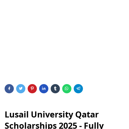
Lusail University Qatar
Scholarships 2025 - Fully