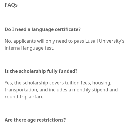
FAQs
Do I need a language certificate?
No, applicants will only need to pass Lusail University’s
internal language test.
Is the scholarship fully funded?
Yes, the scholarship covers tuition fees, housing,
transportation, and includes a monthly stipend and
round-trip airfare.
Are there age restrictions?