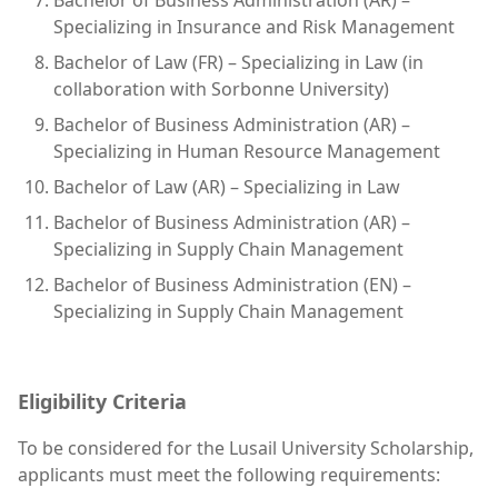
Specializing in Insurance and Risk Management
Bachelor of Law (FR) – Specializing in Law (in
collaboration with Sorbonne University)
Bachelor of Business Administration (AR) –
Specializing in Human Resource Management
Bachelor of Law (AR) – Specializing in Law
Bachelor of Business Administration (AR) –
Specializing in Supply Chain Management
Bachelor of Business Administration (EN) –
Specializing in Supply Chain Management
Eligibility Criteria
To be considered for the Lusail University Scholarship,
applicants must meet the following requirements: