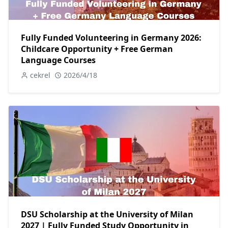
Fully Funded Volunteering in Germany 2026:
Childcare Opportunity + Free German
Language Courses
cekrel
2026/4/18
DSU Scholarship at the University of Milan
2027 | Fully Funded Study Opportunity in