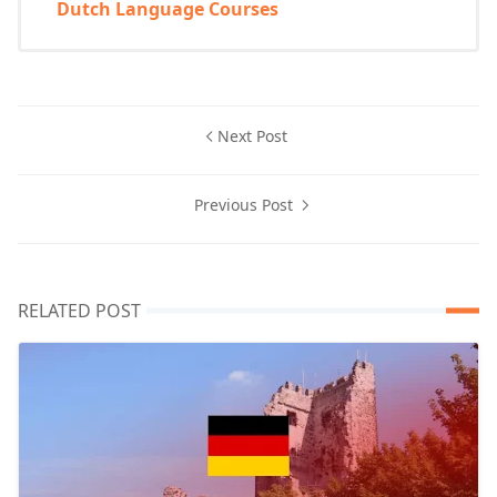
Dutch Language Courses
Next Post
Previous Post
RELATED POST