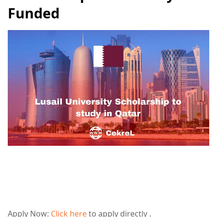
Funded
Apply Now:
Click here
to apply directly .