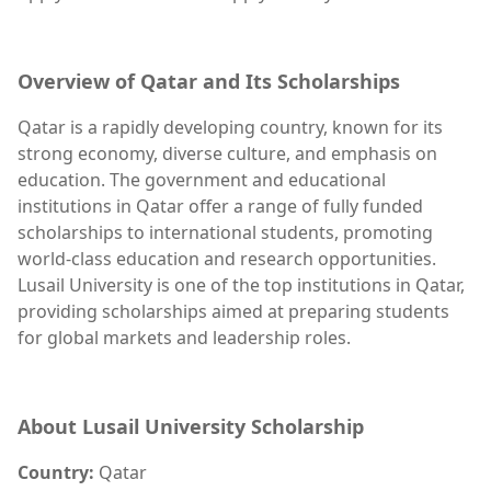
Overview of Qatar and Its Scholarships
Qatar is a rapidly developing country, known for its
strong economy, diverse culture, and emphasis on
education. The government and educational
institutions in Qatar offer a range of fully funded
scholarships to international students, promoting
world-class education and research opportunities.
Lusail University is one of the top institutions in Qatar,
providing scholarships aimed at preparing students
for global markets and leadership roles.
About Lusail University Scholarship
Country:
Qatar