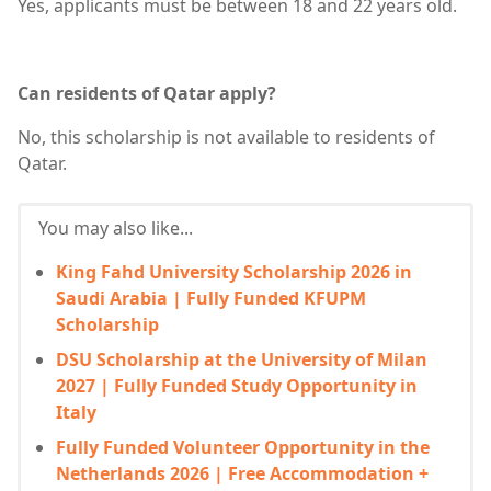
Yes, applicants must be between 18 and 22 years old.
Can residents of Qatar apply?
No, this scholarship is not available to residents of
Qatar.
You may also like...
King Fahd University Scholarship 2026 in
Saudi Arabia | Fully Funded KFUPM
Scholarship
DSU Scholarship at the University of Milan
2027 | Fully Funded Study Opportunity in
Italy
Fully Funded Volunteer Opportunity in the
Netherlands 2026 | Free Accommodation +