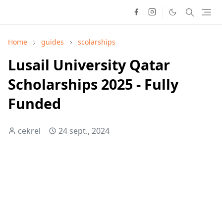
Home
guides
scolarships
Lusail University Qatar
Scholarships 2025 - Fully
Funded
cekrel
24 sept., 2024