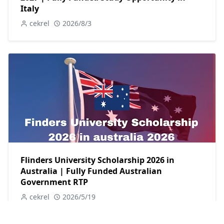
Italy
cekrel
2026/8/3
Flinders University Scholarship 2026 in
Australia | Fully Funded Australian
Government RTP
cekrel
2026/5/19