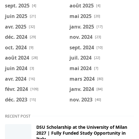
sept. 2025
août 2025
[4]
[4]
juin 2025
mai 2025
[21]
[20]
avr. 2025
janv. 2025
[32]
[17]
déc. 2024
nov. 2024
[29]
[23]
oct. 2024
sept. 2024
[9]
[10]
août 2024
juil. 2024
[28]
[22]
juin 2024
mai 2024
[3]
[7]
avr. 2024
mars 2024
[16]
[80]
févr. 2024
janv. 2024
[109]
[84]
déc. 2023
nov. 2023
[15]
[40]
RECENT POST
DSU Scholarship at the University of Milan
2027 | Fully Funded Study Opportunity in
Italy