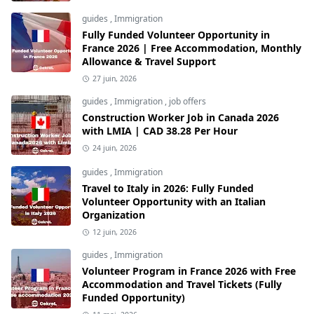
guides
,
Immigration
Fully Funded Volunteer Opportunity in
France 2026 | Free Accommodation, Monthly
Allowance & Travel Support
27 juin, 2026
guides
,
Immigration
,
job offers
Construction Worker Job in Canada 2026
with LMIA | CAD 38.28 Per Hour
24 juin, 2026
guides
,
Immigration
Travel to Italy in 2026: Fully Funded
Volunteer Opportunity with an Italian
Organization
12 juin, 2026
guides
,
Immigration
Volunteer Program in France 2026 with Free
Accommodation and Travel Tickets (Fully
Funded Opportunity)