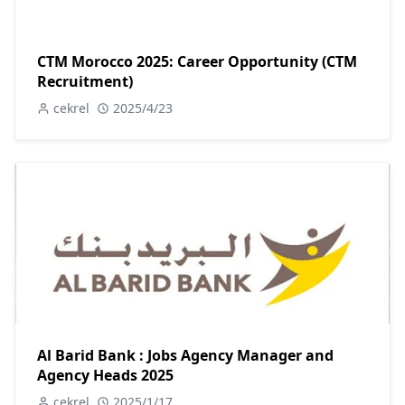
CTM Morocco 2025: Career Opportunity (CTM
Recruitment)
cekrel
2025/4/23
Al Barid Bank : Jobs Agency Manager and
Agency Heads 2025
cekrel
2025/1/17