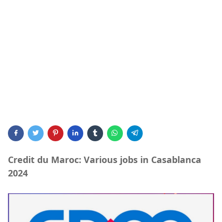
Credit du Maroc: Various jobs in Casablanca
2024