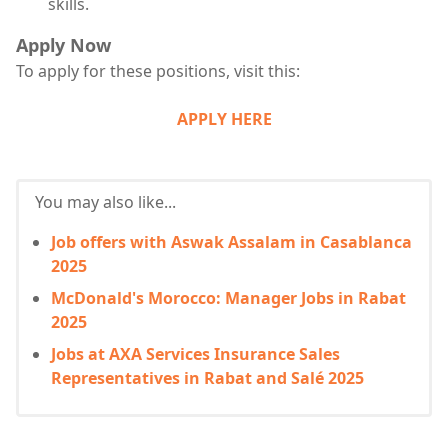
skills.
Apply Now
To apply for these positions, visit this:
APPLY HERE
You may also like...
Job offers with Aswak Assalam in Casablanca
2025
McDonald's Morocco: Manager Jobs in Rabat
2025
Jobs at AXA Services Insurance Sales
Representatives in Rabat and Salé 2025