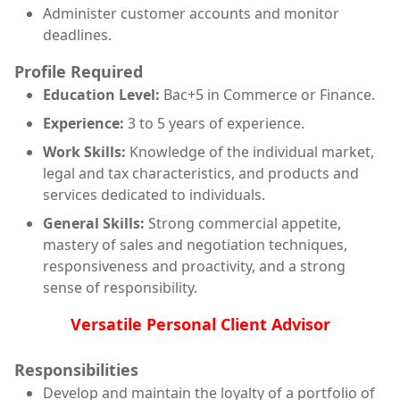
Administer customer accounts and monitor
deadlines.
Profile Required
Education Level:
Bac+5 in Commerce or Finance.
Experience:
3 to 5 years of experience.
Work Skills:
Knowledge of the individual market,
legal and tax characteristics, and products and
services dedicated to individuals.
General Skills:
Strong commercial appetite,
mastery of sales and negotiation techniques,
responsiveness and proactivity, and a strong
sense of responsibility.
Versatile Personal Client Advisor
Responsibilities
Develop and maintain the loyalty of a portfolio of