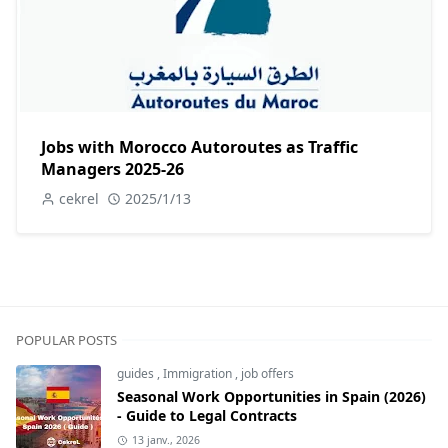
Jobs with Morocco Autoroutes as Traffic
Managers 2025-26
cekrel
2025/1/13
POPULAR POSTS
guides
,
Immigration
,
job offers
Seasonal Work Opportunities in Spain (2026)
- Guide to Legal Contracts
13 janv., 2026