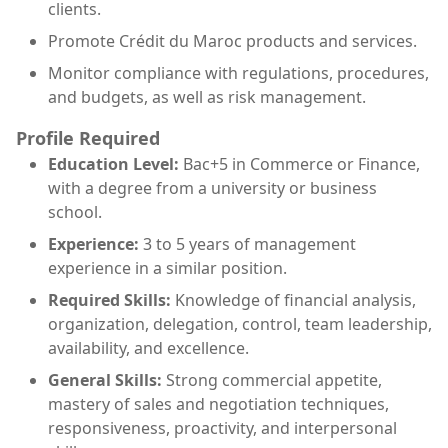
clients.
Promote Crédit du Maroc products and services.
Monitor compliance with regulations, procedures,
and budgets, as well as risk management.
Profile Required
Education Level:
Bac+5 in Commerce or Finance,
with a degree from a university or business
school.
Experience:
3 to 5 years of management
experience in a similar position.
Required Skills:
Knowledge of financial analysis,
organization, delegation, control, team leadership,
availability, and excellence.
General Skills:
Strong commercial appetite,
mastery of sales and negotiation techniques,
responsiveness, proactivity, and interpersonal