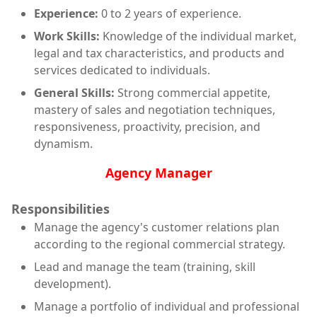
Experience:
0 to 2 years of experience.
Work Skills:
Knowledge of the individual market,
legal and tax characteristics, and products and
services dedicated to individuals.
General Skills:
Strong commercial appetite,
mastery of sales and negotiation techniques,
responsiveness, proactivity, precision, and
dynamism.
Agency Manager
Responsibilities
Manage the agency's customer relations plan
according to the regional commercial strategy.
Lead and manage the team (training, skill
development).
Manage a portfolio of individual and professional