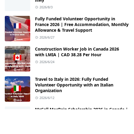
2026/8/3
Fully Funded Volunteer Opportunity in
France 2026 | Free Accommodation, Monthly
Allowance & Travel Support
2026/6/27
Construction Worker Job in Canada 2026
with LMIA | CAD 38.28 Per Hour
2026/6/24
Travel to Italy in 2026: Fully Funded
Volunteer Opportunity with an Italian
Organization
2026/6/12
McCall MacBain Scholarship 2026 in Canada |
Fully Funded Opportunity at McGill
University
2026/6/3