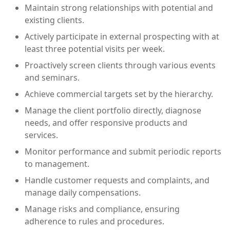
Maintain strong relationships with potential and
existing clients.
Actively participate in external prospecting with at
least three potential visits per week.
Proactively screen clients through various events
and seminars.
Achieve commercial targets set by the hierarchy.
Manage the client portfolio directly, diagnose
needs, and offer responsive products and
services.
Monitor performance and submit periodic reports
to management.
Handle customer requests and complaints, and
manage daily compensations.
Manage risks and compliance, ensuring
adherence to rules and procedures.