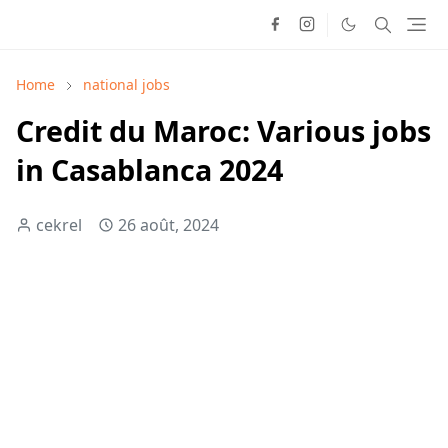
Home
national jobs
Credit du Maroc: Various jobs
in Casablanca 2024
cekrel
26 août, 2024