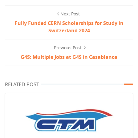
Next Post
Fully Funded CERN Scholarships for Study in
Switzerland 2024
Previous Post
G4S: Multiple Jobs at G4S in Casablanca
RELATED POST