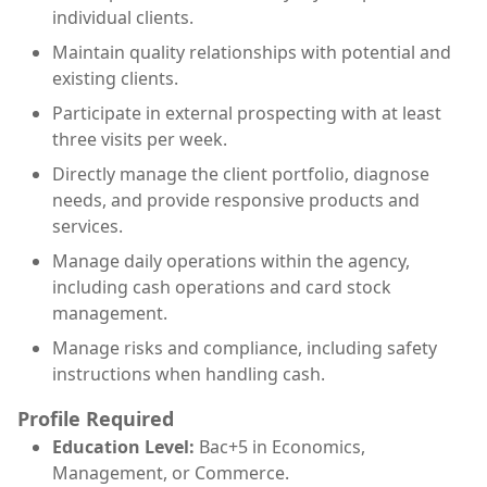
individual clients.
Maintain quality relationships with potential and
existing clients.
Participate in external prospecting with at least
three visits per week.
Directly manage the client portfolio, diagnose
needs, and provide responsive products and
services.
Manage daily operations within the agency,
including cash operations and card stock
management.
Manage risks and compliance, including safety
instructions when handling cash.
Profile Required
Education Level:
Bac+5 in Economics,
Management, or Commerce.