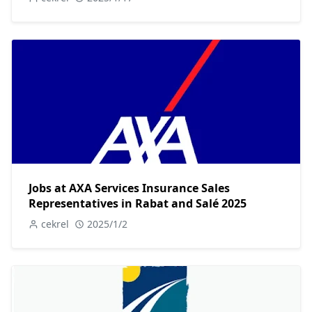
Jobs at AXA Services Insurance Sales
Representatives in Rabat and Salé 2025
cekrel
2025/1/2