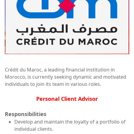
Crédit du Maroc, a leading financial institution in
Morocco, is currently seeking dynamic and motivated
individuals to join its team in various roles.
Personal Client Advisor
Responsibilities
Develop and maintain the loyalty of a portfolio of
individual clients.