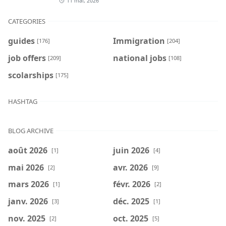
11 mai, 2026
CATEGORIES
guides
Immigration
[176]
[204]
job offers
national jobs
[209]
[108]
scolarships
[175]
HASHTAG
BLOG ARCHIVE
août 2026
juin 2026
[1]
[4]
mai 2026
avr. 2026
[2]
[9]
mars 2026
févr. 2026
[1]
[2]
janv. 2026
déc. 2025
[3]
[1]
nov. 2025
oct. 2025
[2]
[5]