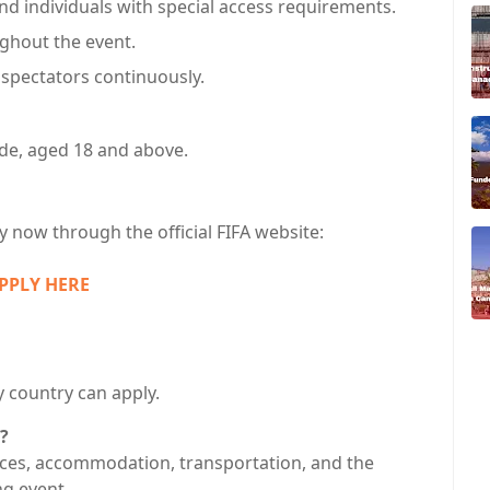
nd individuals with special access requirements.
ghout the event.
f spectators continuously.
ide, aged 18 and above.
ly now through the official FIFA website:
PPLY HERE
 country can apply.
?
ices, accommodation, transportation, and the
ng event.