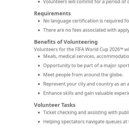
Volunteers will commit for a period of
Requirements
No language certification is required fo
There are no fees associated with apply
Benefits of Volunteering
Volunteers for the FIFA World Cup 2026™ wil
Meals, medical services, accommodatio
Opportunity to be part of a major sport
Meet people from around the globe.
Represent your city and country as an
Enhance skills and gain valuable experi
Volunteer Tasks
Ticket checking and assisting with publi
Helping spectators navigate queues at t