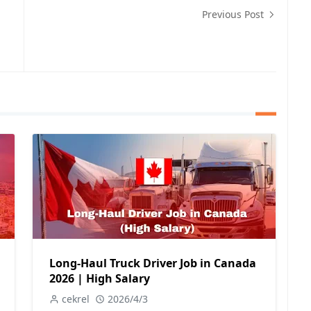
Previous Post
Long-Haul Truck Driver Job in Canada
2026 | High Salary
cekrel
2026/4/3