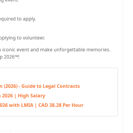
equired to apply.
pplying to volunteer.
is iconic event and make unforgettable memories.
up 2026™!
 (2026) - Guide to Legal Contracts
 2026 | High Salary
026 with LMIA | CAD 38.28 Per Hour