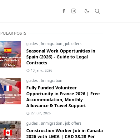
PULAR POSTS
guides
,
Immigration
,
job offers
Seasonal Work Opportunities in
Spain (2026) - Guide to Legal
Contracts
13 janv., 2026
guides
,
Immigration
Fully Funded Volunteer
Opportunity in France 2026 | Free
Accommodation, Monthly
Allowance & Travel Support
27 juin, 2026
guides
,
Immigration
,
job offers
Construction Worker Job in Canada
2026 with LMIA | CAD 38.28 Per