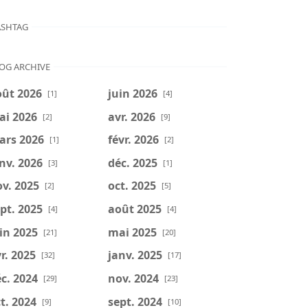
SHTAG
OG ARCHIVE
oût 2026
juin 2026
[1]
[4]
ai 2026
avr. 2026
[2]
[9]
ars 2026
févr. 2026
[1]
[2]
nv. 2026
déc. 2025
[3]
[1]
v. 2025
oct. 2025
[2]
[5]
pt. 2025
août 2025
[4]
[4]
in 2025
mai 2025
[21]
[20]
r. 2025
janv. 2025
[32]
[17]
c. 2024
nov. 2024
[29]
[23]
t. 2024
sept. 2024
[9]
[10]