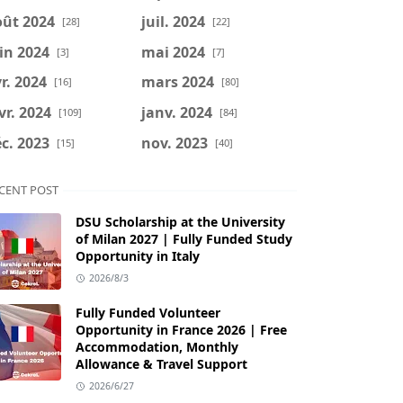
oût 2024
juil. 2024
[28]
[22]
in 2024
mai 2024
[3]
[7]
r. 2024
mars 2024
[16]
[80]
vr. 2024
janv. 2024
[109]
[84]
c. 2023
nov. 2023
[15]
[40]
CENT POST
DSU Scholarship at the University
of Milan 2027 | Fully Funded Study
Opportunity in Italy
2026/8/3
Fully Funded Volunteer
Opportunity in France 2026 | Free
Accommodation, Monthly
Allowance & Travel Support
2026/6/27