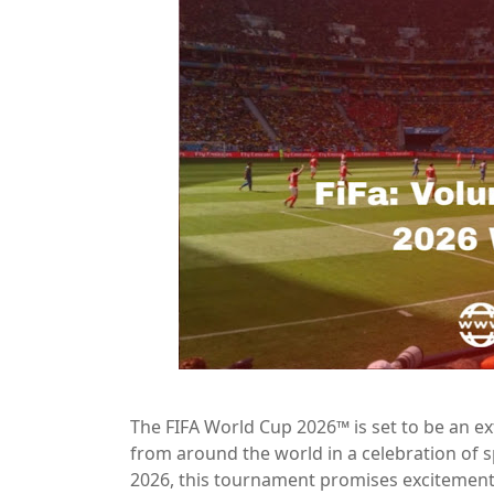
The FIFA World Cup 2026™ is set to be an ex
from around the world in a celebration of s
2026, this tournament promises excitement