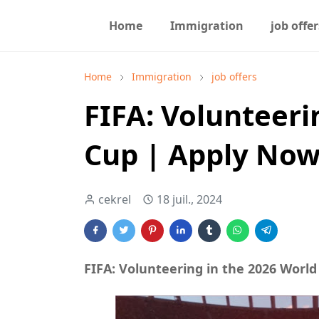
Home
Immigration
job offer
Home
Immigration
job offers
FIFA: Volunteeri
Cup | Apply No
cekrel
18 juil., 2024
FIFA: Volunteering in the 2026 Worl