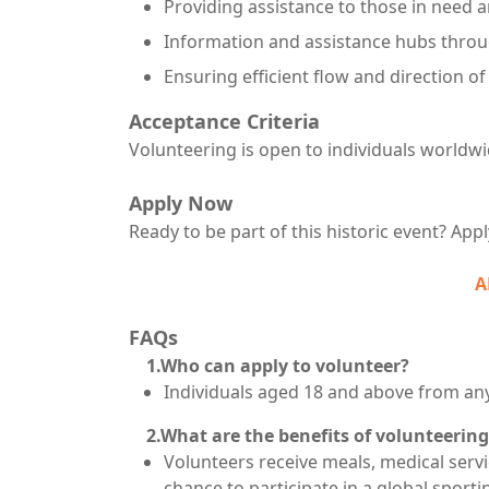
Providing assistance to those in need a
Information and assistance hubs throu
Ensuring efficient flow and direction o
Acceptance Criteria
Volunteering is open to individuals worldw
Apply Now
Ready to be part of this historic event? App
A
FAQs
1.Who can apply to volunteer?
Individuals aged 18 and above from any
2.What are the benefits of volunteering
Volunteers receive meals, medical serv
chance to participate in a global sporti