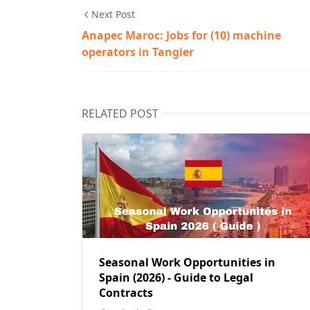
Next Post
Anapec Maroc: Jobs for (10) machine
operators in Tangier
RELATED POST
Seasonal Work Opportunities in
Spain (2026) - Guide to Legal
Contracts