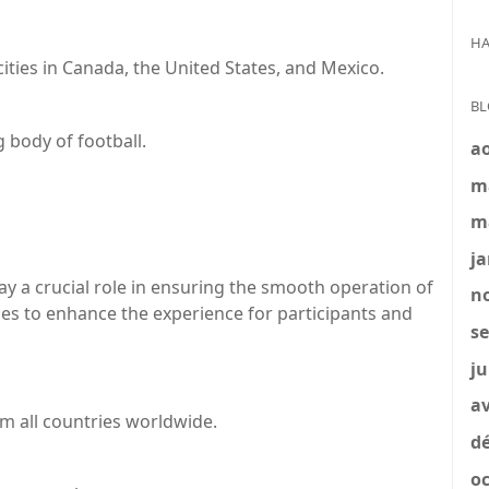
HA
cities in Canada, the United States, and Mexico.
BL
 body of football.
a
m
m
ja
y a crucial role in ensuring the smooth operation of
no
ities to enhance the experience for participants and
se
ju
av
om all countries worldwide.
dé
oc