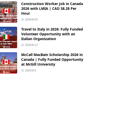
Construction Worker Job in Canada
2026 with LMIA | CAD 38.28 Per
Hour
2026/6/24
Travel to Italy in 2026: Fully Funded
Volunteer Opportunity with an
Italian Organization
2026/6/12
McCall MacBain Scholarship 2026 in
Canada | Fully Funded Opportunity
at McGill University
2026/6/3