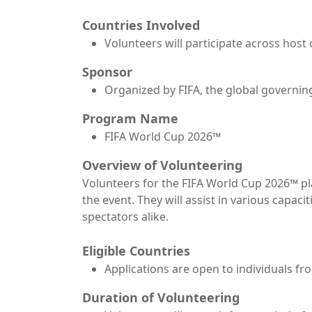
Countries Involved
Volunteers will participate across host 
Sponsor
Organized by FIFA, the global governing
Program Name
FIFA World Cup 2026™
Overview of Volunteering
Volunteers for the FIFA World Cup 2026™ pla
the event. They will assist in various capac
spectators alike.
Eligible Countries
Applications are open to individuals fr
Duration of Volunteering