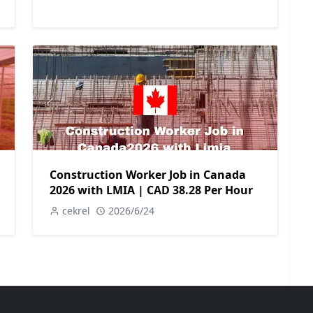
Construction Worker Job in Canada
2026 with LMIA | CAD 38.28 Per Hour
cekrel
2026/6/24