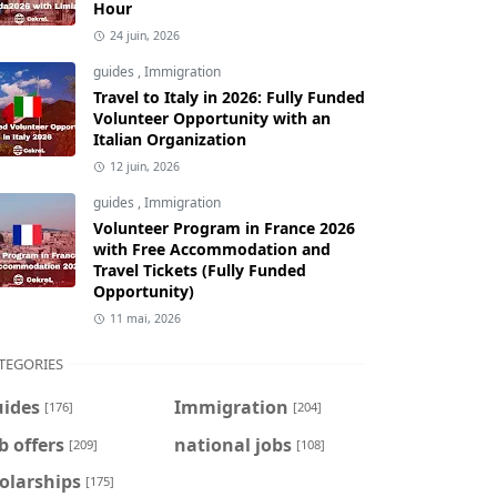
Hour
24 juin, 2026
guides
,
Immigration
Travel to Italy in 2026: Fully Funded
Volunteer Opportunity with an
Italian Organization
12 juin, 2026
guides
,
Immigration
Volunteer Program in France 2026
with Free Accommodation and
Travel Tickets (Fully Funded
Opportunity)
11 mai, 2026
TEGORIES
uides
Immigration
[176]
[204]
b offers
national jobs
[209]
[108]
olarships
[175]