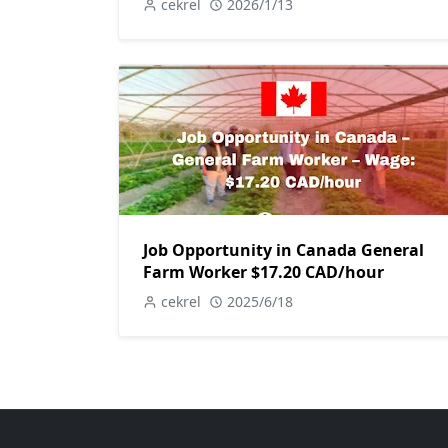
cekrel
2026/1/13
Job Opportunity in Canada General
Farm Worker $17.20 CAD/hour
cekrel
2025/6/18