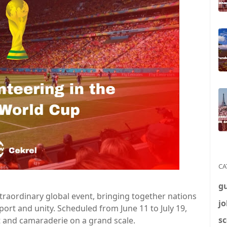
CA
g
traordinary global event, bringing together nations
jo
port and unity. Scheduled from June 11 to July 19,
sc
 and camaraderie on a grand scale.