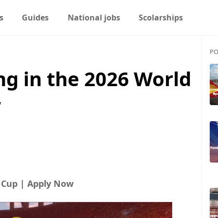
s
Guides
National jobs
Scolarships
PO
ng in the 2026 World
w
d Cup | Apply Now