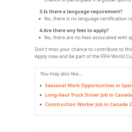
3.Is there a language requirement?
No, there is no language certification r
4.Are there any fees to apply?
No, there are no fees associated with a
Don't miss your chance to contribute to th
Apply now and be part of the FIFA World C
You may also like...
Seasonal Work Opportunities in Spain
Long-Haul Truck Driver Job in Canada
Construction Worker Job in Canada 2