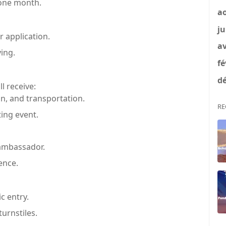
 one month.
a
ju
r application.
av
ing.
fé
dé
l receive:
n, and transportation.
RE
ing event.
 ambassador.
ence.
c entry.
urnstiles.