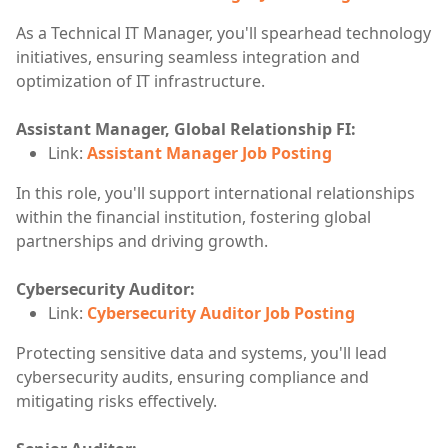
As a Technical IT Manager, you'll spearhead technology
initiatives, ensuring seamless integration and
optimization of IT infrastructure.
Assistant Manager, Global Relationship FI:
Link:
Assistant Manager Job Posting
In this role, you'll support international relationships
within the financial institution, fostering global
partnerships and driving growth.
Cybersecurity Auditor:
Link:
Cybersecurity Auditor Job Posting
Protecting sensitive data and systems, you'll lead
cybersecurity audits, ensuring compliance and
mitigating risks effectively.