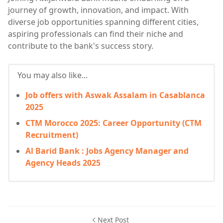
journey of growth, innovation, and impact. With
diverse job opportunities spanning different cities,
aspiring professionals can find their niche and
contribute to the bank's success story.
You may also like...
Job offers with Aswak Assalam in Casablanca
2025
CTM Morocco 2025: Career Opportunity (CTM
Recruitment)
Al Barid Bank : Jobs Agency Manager and
Agency Heads 2025
Next Post