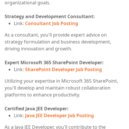
organizational goals.
Strategy and Development Consultant:
Link:
Consultant Job Posting
As a consultant, you'll provide expert advice on
strategy formulation and business development,
driving innovation and growth.
Expert Microsoft 365 SharePoint Developer:
Link:
SharePoint Developer Job Posting
Utilizing your expertise in Microsoft 365 SharePoint,
you'll develop and maintain robust collaboration
platforms to enhance productivity.
Certified Java JEE Developer:
Link:
Java JEE Developer Job Posting
As a Java JEE Developer, you'll contribute to the