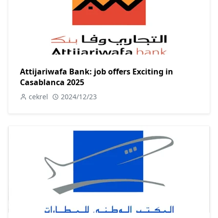
Attijariwafa Bank: job offers Exciting in
Casablanca 2025
cekrel
2024/12/23