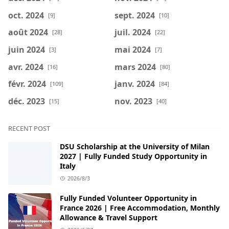
oct. 2024
sept. 2024
[9]
[10]
août 2024
juil. 2024
[28]
[22]
juin 2024
mai 2024
[3]
[7]
avr. 2024
mars 2024
[16]
[80]
févr. 2024
janv. 2024
[109]
[84]
déc. 2023
nov. 2023
[15]
[40]
RECENT POST
DSU Scholarship at the University of Milan
2027 | Fully Funded Study Opportunity in
Italy
2026/8/3
Fully Funded Volunteer Opportunity in
France 2026 | Free Accommodation, Monthly
Allowance & Travel Support