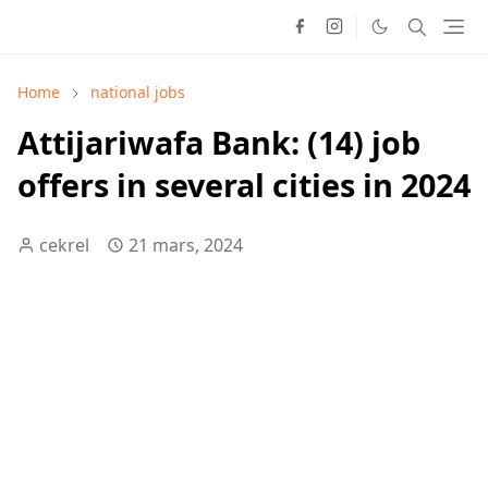
Home
national jobs
Attijariwafa Bank: (14) job
offers in several cities in 2024
cekrel
21 mars, 2024