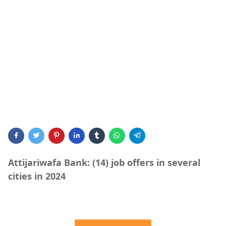
Attijariwafa Bank: (14) job offers in several
cities in 2024