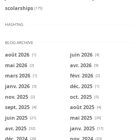
scolarships
[175]
HASHTAG
BLOG ARCHIVE
août 2026
juin 2026
[1]
[4]
mai 2026
avr. 2026
[2]
[9]
mars 2026
févr. 2026
[1]
[2]
janv. 2026
déc. 2025
[3]
[1]
nov. 2025
oct. 2025
[2]
[5]
sept. 2025
août 2025
[4]
[4]
juin 2025
mai 2025
[21]
[20]
avr. 2025
janv. 2025
[32]
[17]
déc. 2024
nov. 2024
[29]
[23]