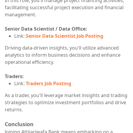
In this role, you'll manage project financing activities,
facilitating successful project execution and financial
management.
Senior Data Scientist / Data Office:
Link:
Senior Data Scientist Job Posting
Driving data-driven insights, you'll utilize advanced
analytics to inform business decisions and enhance
operational efficiency.
Traders:
Link:
Traders Job Posting
As a trader, you'll leverage market insights and trading
strategies to optimize investment portfolios and drive
returns.
Conclusion
Joining Attijariwafa Bank means embarking on a