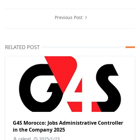
Previous Post
RELATED POST
G4S Morocco: Jobs Administrative Controller
in the Company 2025
cekrel
2025/1/23