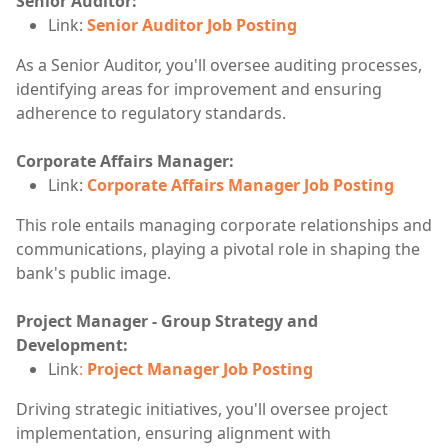
Senior Auditor:
Link:
Senior Auditor Job Posting
As a Senior Auditor, you'll oversee auditing processes,
identifying areas for improvement and ensuring
adherence to regulatory standards.
Corporate Affairs Manager:
Link:
Corporate Affairs Manager Job Posting
This role entails managing corporate relationships and
communications, playing a pivotal role in shaping the
bank's public image.
Project Manager - Group Strategy and
Development:
Link
:
Project Manager Job Posting
Driving strategic initiatives, you'll oversee project
implementation, ensuring alignment with