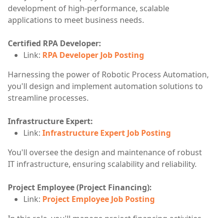
development of high-performance, scalable
applications to meet business needs.
Certified RPA Developer:
Link:
RPA Developer Job Posting
Harnessing the power of Robotic Process Automation,
you'll design and implement automation solutions to
streamline processes.
Infrastructure Expert:
Link:
Infrastructure Expert Job Posting
You'll oversee the design and maintenance of robust
IT infrastructure, ensuring scalability and reliability.
Project Employee (Project Financing):
Link:
Project Employee Job Posting