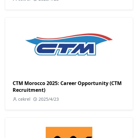
CTM Morocco 2025: Career Opportunity (CTM
Recruitment)
cekrel
2025/4/23