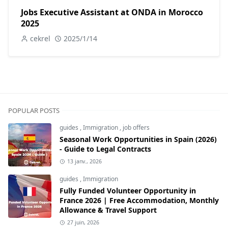
Jobs Executive Assistant at ONDA in Morocco
2025
cekrel
2025/1/14
POPULAR POSTS
guides
,
Immigration
,
job offers
Seasonal Work Opportunities in Spain (2026)
- Guide to Legal Contracts
13 janv., 2026
guides
,
Immigration
Fully Funded Volunteer Opportunity in
France 2026 | Free Accommodation, Monthly
Allowance & Travel Support
27 juin, 2026