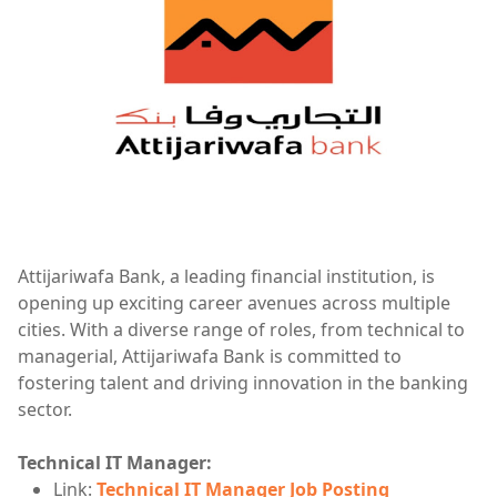
Attijariwafa Bank, a leading financial institution, is
opening up exciting career avenues across multiple
cities. With a diverse range of roles, from technical to
managerial, Attijariwafa Bank is committed to
fostering talent and driving innovation in the banking
sector.
Technical IT Manager:
Link:
Technical IT Manager Job Posting