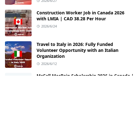
2026/6/27
Construction Worker Job in Canada 2026
with LMIA | CAD 38.28 Per Hour
2026/6/24
Travel to Italy in 2026: Fully Funded
Volunteer Opportunity with an Italian
Organization
2026/6/12
McCall MacBain Scholarship 2026 in Canada |
Fully Funded Opportunity at McGill
University
2026/6/3
FOLLOW US