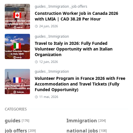
guides
,
Immigration
,
job offers
Construction Worker Job in Canada 2026
with LMIA | CAD 38.28 Per Hour
24 juin, 2026
guides
,
Immigration
Travel to Italy in 2026: Fully Funded
Volunteer Opportunity with an Italian
Organization
12 juin, 2026
guides
,
Immigration
Volunteer Program in France 2026 with Free
Accommodation and Travel Tickets (Fully
Funded Opportunity)
11 mai, 2026
CATEGORIES
guides
Immigration
[176]
[204]
job offers
national jobs
[209]
[108]