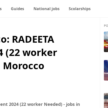
s
Guides
National jobs
Scolarships
PO
o: RADEETA
4 (22 worker
n Morocco
nt 2024 (22 worker Needed) - jobs in