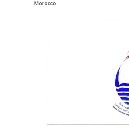
Morocco