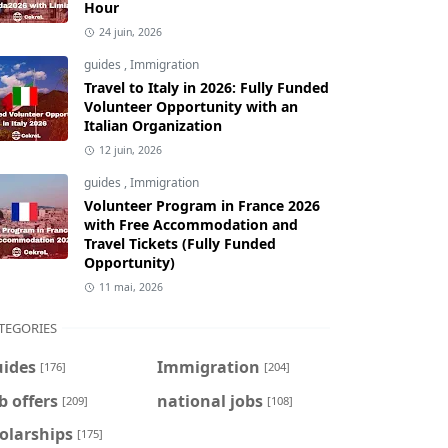
Hour
24 juin, 2026
guides
,
Immigration
Travel to Italy in 2026: Fully Funded
Volunteer Opportunity with an
Italian Organization
12 juin, 2026
guides
,
Immigration
Volunteer Program in France 2026
with Free Accommodation and
Travel Tickets (Fully Funded
Opportunity)
11 mai, 2026
TEGORIES
uides
Immigration
[176]
[204]
b offers
national jobs
[209]
[108]
olarships
[175]