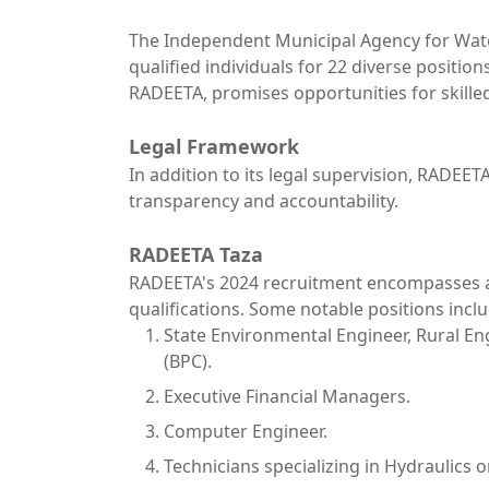
The Independent Municipal Agency for Water a
qualified individuals for 22 diverse positio
RADEETA, promises opportunities for skilled
Legal Framework
In addition to its legal supervision, RADEET
transparency and accountability.
RADEETA Taza
RADEETA's 2024 recruitment encompasses a r
qualifications. Some notable positions inclu
State Environmental Engineer, Rural Eng
(BPC).
Executive Financial Managers.
Computer Engineer.
Technicians specializing in Hydraulic