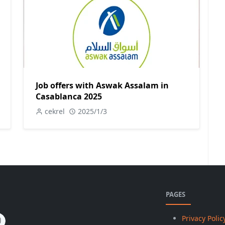
Job offers with Aswak Assalam in
Casablanca 2025
cekrel
2025/1/3
PAGES
Privacy Polic