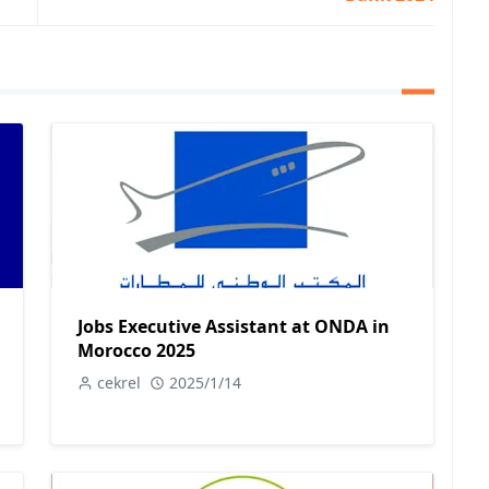
Jobs Executive Assistant at ONDA in
Morocco 2025
cekrel
2025/1/14