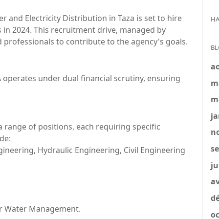
nd Electricity Distribution in Taza is set to hire
HA
ns in 2024. This recruitment drive, managed by
 professionals to contribute to the agency's goals.
BL
a
A operates under dual financial scrutiny, ensuring
m
m
ja
ange of positions, each requiring specific
no
de:
se
ineering, Hydraulic Engineering, Civil Engineering
ju
av
dé
s or Water Management.
oc