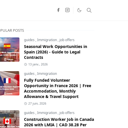
PULAR POSTS
guides
,
Immigration
,
job offers
Seasonal Work Opportunities in
Spain (2026) - Guide to Legal
Contracts
13 janv., 2026
guides
,
Immigration
Fully Funded Volunteer
Opportunity in France 2026 | Free
Accommodation, Monthly
Allowance & Travel Support
27 juin, 2026
guides
,
Immigration
,
job offers
Construction Worker Job in Canada
2026 with LMIA | CAD 38.28 Per