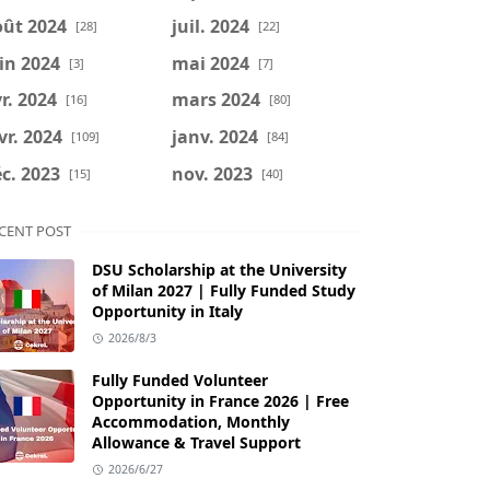
oût 2024
juil. 2024
[28]
[22]
in 2024
mai 2024
[3]
[7]
r. 2024
mars 2024
[16]
[80]
vr. 2024
janv. 2024
[109]
[84]
c. 2023
nov. 2023
[15]
[40]
CENT POST
DSU Scholarship at the University
of Milan 2027 | Fully Funded Study
Opportunity in Italy
2026/8/3
Fully Funded Volunteer
Opportunity in France 2026 | Free
Accommodation, Monthly
Allowance & Travel Support
2026/6/27