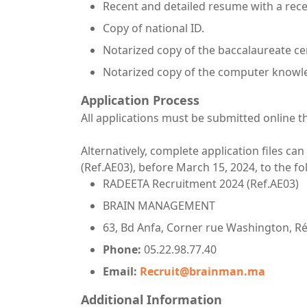
Recent and detailed resume with a rec
Copy of national ID.
Notarized copy of the baccalaureate cer
Notarized copy of the computer knowled
Application Process
All applications must be submitted online t
Alternatively, complete application files can
(Ref.AE03), before March 15, 2024, to the f
RADEETA Recruitment 2024 (Ref.AE03)
BRAIN MANAGEMENT
63, Bd Anfa, Corner rue Washington, Rés
Phone:
05.22.98.77.40
Email:
Recruit@brainman.ma
Additional Information