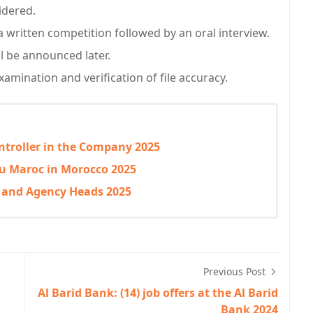
sidered.
 a written competition followed by an oral interview.
l be announced later.
xamination and verification of file accuracy.
ntroller in the Company 2025
 du Maroc in Morocco 2025
r and Agency Heads 2025
Previous Post
Al Barid Bank: (14) job offers at the Al Barid
Bank 2024