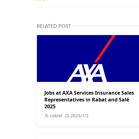
RELATED POST
Jobs at AXA Services Insurance Sales
Representatives in Rabat and Salé
2025
cekrel
2025/1/2