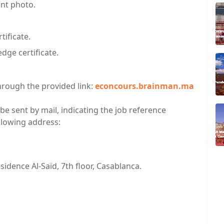
ent photo.
tificate.
ge certificate.
hrough the provided link:
econcours.brainman.ma
 be sent by mail, indicating the job reference
ollowing address:
idence Al-Saïd, 7th floor, Casablanca.