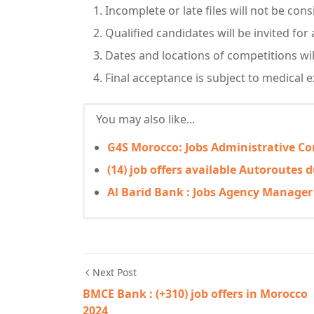
Incomplete or late files will not be con
Qualified candidates will be invited for
Dates and locations of competitions wil
Final acceptance is subject to medical e
You may also like...
G4S Morocco: Jobs Administrative Co
(14) job offers available Autoroutes
Al Barid Bank : Jobs Agency Manage
Next Post
BMCE Bank : (+310) job offers in Morocco
2024