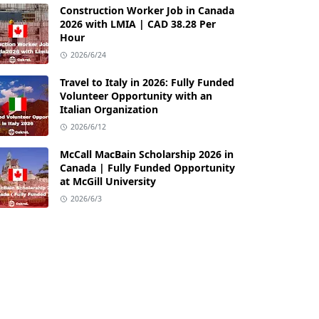
Construction Worker Job in Canada
2026 with LMIA | CAD 38.28 Per
Hour
2026/6/24
Travel to Italy in 2026: Fully Funded
Volunteer Opportunity with an
Italian Organization
2026/6/12
McCall MacBain Scholarship 2026 in
Canada | Fully Funded Opportunity
at McGill University
2026/6/3