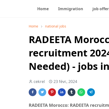
Home
Immigration
job offer
Home
national jobs
RADEETA Morocc
recruitment 202
Needed) - jobs i
cekrel
23 févr., 2024
RADEETA Morocco: RADEETA recruitme