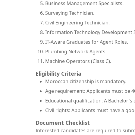
Business Management Specialists.
Surveying Technician.
Civil Engineering Technician.
Information Technology Development Sp
IT-Aware Graduates for Agent Roles.
Plumbing Network Agents.
Machine Operators (Class C).
Eligibility Criteria
Moroccan citizenship is mandatory.
Age requirement: Applicants must be 40
Educational qualification: A Bachelor's 
Civil rights: Applicants must have a goo
Document Checklist
Interested candidates are required to subm