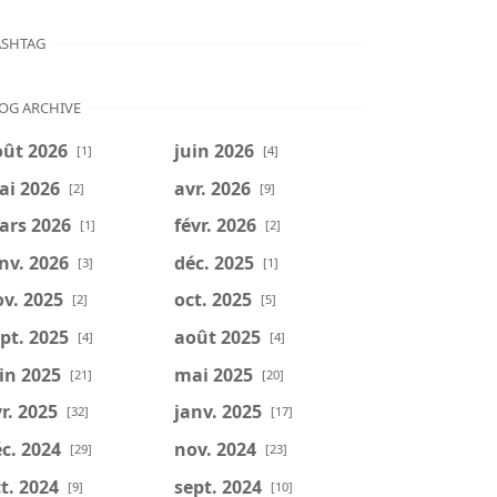
SHTAG
OG ARCHIVE
oût 2026
juin 2026
[1]
[4]
ai 2026
avr. 2026
[2]
[9]
ars 2026
févr. 2026
[1]
[2]
nv. 2026
déc. 2025
[3]
[1]
v. 2025
oct. 2025
[2]
[5]
pt. 2025
août 2025
[4]
[4]
in 2025
mai 2025
[21]
[20]
r. 2025
janv. 2025
[32]
[17]
c. 2024
nov. 2024
[29]
[23]
t. 2024
sept. 2024
[9]
[10]