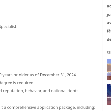
a
ju
av
ecialist.
fé
dé
RE
 years or older as of December 31, 2024.
degree is required.
d reputation, behavior, and national rights.
it a comprehensive application package, including: