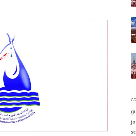
CA
g
jo
sc