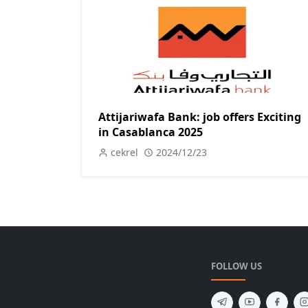
Attijariwafa Bank: job offers Exciting
in Casablanca 2025
cekrel
2024/12/23
FOLLOW US