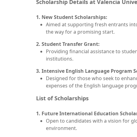
Scholarship Details at Valencia Unive
1. New Student Scholarships:
Aimed at supporting fresh entrants in
the way for a promising start.
2. Student Transfer Grant:
Providing financial assistance to stude
institutions.
3. Intensive English Language Program S
Designed for those who seek to enhance 
expenses of the English language prog
List of Scholarships
1. Future International Education Schola
Open to candidates with a vision for gl
environment.