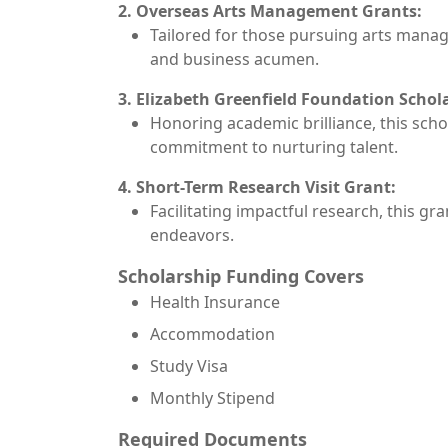
2. Overseas Arts Management Grants:
Tailored for those pursuing arts manag
and business acumen.
3. Elizabeth Greenfield Foundation Schol
Honoring academic brilliance, this scho
commitment to nurturing talent.
4. Short-Term Research Visit Grant:
Facilitating impactful research, this g
endeavors.
Scholarship Funding Covers
Health Insurance
Accommodation
Study Visa
Monthly Stipend
Required Documents