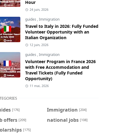
Hour
24 juin, 2026
guides
,
Immigration
Travel to Italy in 2026: Fully Funded
Volunteer Opportunity with an
Italian Organization
12 juin, 2026
guides
,
Immigration
Volunteer Program in France 2026
with Free Accommodation and
Travel Tickets (Fully Funded
Opportunity)
11 mai, 2026
TEGORIES
uides
Immigration
[176]
[204]
b offers
national jobs
[209]
[108]
olarships
[175]