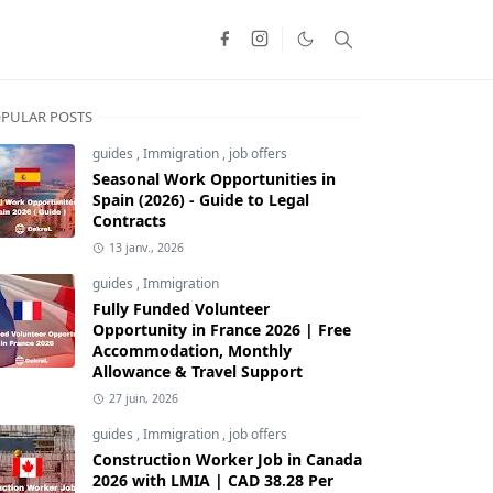
PULAR POSTS
guides
,
Immigration
,
job offers
Seasonal Work Opportunities in
Spain (2026) - Guide to Legal
Contracts
13 janv., 2026
guides
,
Immigration
Fully Funded Volunteer
Opportunity in France 2026 | Free
Accommodation, Monthly
Allowance & Travel Support
27 juin, 2026
guides
,
Immigration
,
job offers
Construction Worker Job in Canada
2026 with LMIA | CAD 38.28 Per