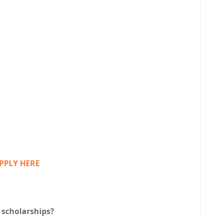
PPLY HERE
 scholarships?