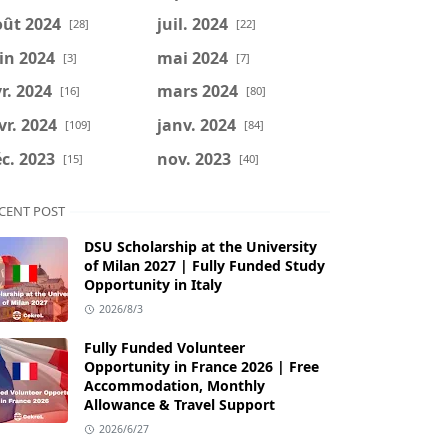
oût 2024
juil. 2024
[28]
[22]
in 2024
mai 2024
[3]
[7]
r. 2024
mars 2024
[16]
[80]
vr. 2024
janv. 2024
[109]
[84]
c. 2023
nov. 2023
[15]
[40]
CENT POST
DSU Scholarship at the University
of Milan 2027 | Fully Funded Study
Opportunity in Italy
2026/8/3
Fully Funded Volunteer
Opportunity in France 2026 | Free
Accommodation, Monthly
Allowance & Travel Support
2026/6/27