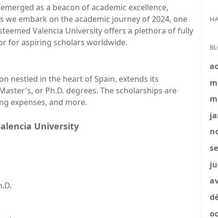
s emerged as a beacon of academic excellence,
s we embark on the academic journey of 2024, one
HA
esteemed Valencia University offers a plethora of fully
r for aspiring scholars worldwide.
BL
a
ion nestled in the heart of Spain, extends its
m
Master's, or Ph.D. degrees. The scholarships are
m
ving expenses, and more.
ja
Valencia University
no
se
ju
av
h.D.
dé
oc