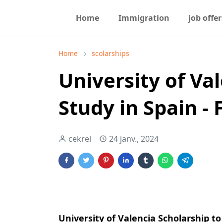
Home
Immigration
job offer
Home
scolarships
University of Va
Study in Spain -
cekrel
24 janv., 2024
University of Valencia Scholarship to