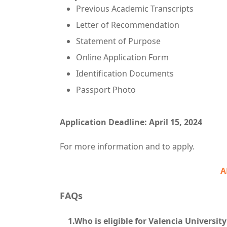
Previous Academic Transcripts
Letter of Recommendation
Statement of Purpose
Online Application Form
Identification Documents
Passport Photo
Application Deadline: April 15, 2024
For more information and to apply.
A
FAQs
1.Who is eligible for Valencia University