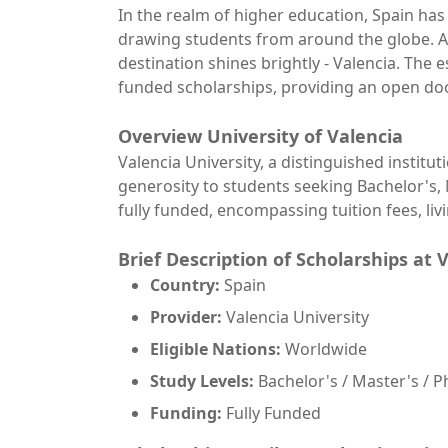
In the realm of higher education, Spain ha
drawing students from around the globe. A
destination shines brightly - Valencia. The 
funded scholarships, providing an open doo
Overview
University of Valencia
Valencia University, a distinguished institut
generosity to students seeking Bachelor's, 
fully funded, encompassing tuition fees, li
Brief Description of Scholarships at 
Country:
Spain
Provider:
Valencia University
Eligible Nations:
Worldwide
Study Levels:
Bachelor's / Master's / P
Funding:
Fully Funded