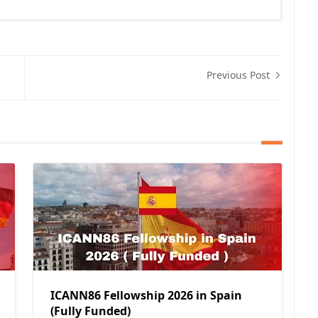
Previous Post
ICANN86 Fellowship 2026 in Spain
(Fully Funded)