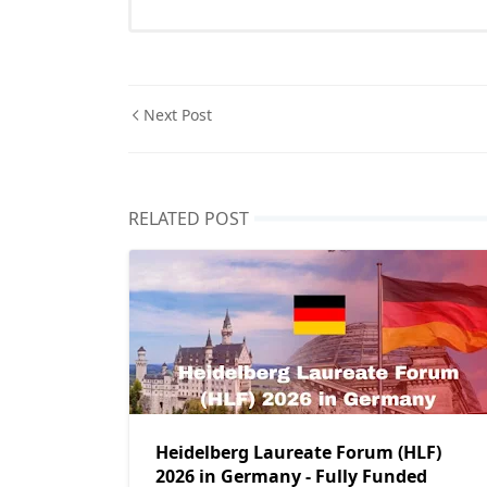
Next Post
RELATED POST
Heidelberg Laureate Forum (HLF)
2026 in Germany - Fully Funded