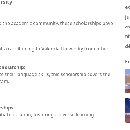
rsity
a
ju
to the academic community, these scholarships pave
av
fé
dé
nts transitioning to Valencia University from other
RE
cholarship:
their language skills, this scholarship covers the
ram.
rships:
obal education, fostering a diverse learning