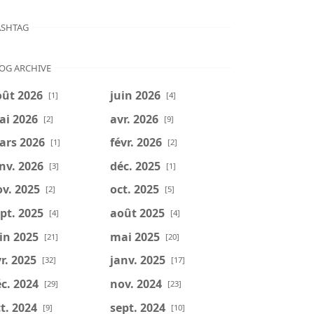
SHTAG
OG ARCHIVE
oût 2026
juin 2026
[1]
[4]
ai 2026
avr. 2026
[2]
[9]
ars 2026
févr. 2026
[1]
[2]
nv. 2026
déc. 2025
[3]
[1]
v. 2025
oct. 2025
[2]
[5]
pt. 2025
août 2025
[4]
[4]
in 2025
mai 2025
[21]
[20]
r. 2025
janv. 2025
[32]
[17]
c. 2024
nov. 2024
[29]
[23]
t. 2024
sept. 2024
[9]
[10]