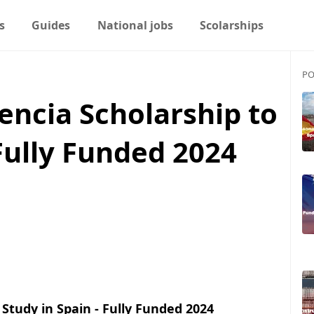
s
Guides
National jobs
Scolarships
PO
lencia Scholarship to
 Fully Funded 2024
 Study in Spain - Fully Funded 2024