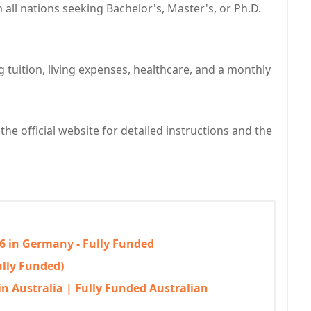
all nations seeking Bachelor's, Master's, or Ph.D.
g tuition, living expenses, healthcare, and a monthly
the official website for detailed instructions and the
6 in Germany - Fully Funded
ully Funded)
in Australia | Fully Funded Australian