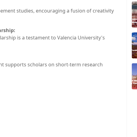
ement studies, encouraging a fusion of creativity
arship:
larship is a testament to Valencia University's
rant supports scholars on short-term research