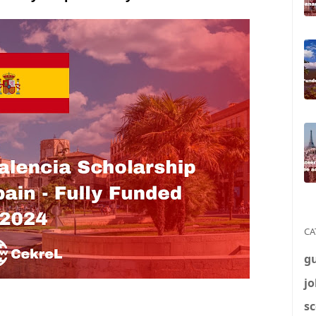
CA
g
jo
sc