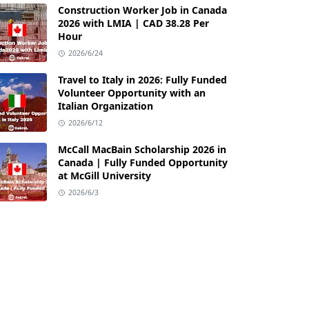
Construction Worker Job in Canada
2026 with LMIA | CAD 38.28 Per
Hour
2026/6/24
Travel to Italy in 2026: Fully Funded
Volunteer Opportunity with an
Italian Organization
2026/6/12
McCall MacBain Scholarship 2026 in
Canada | Fully Funded Opportunity
at McGill University
2026/6/3