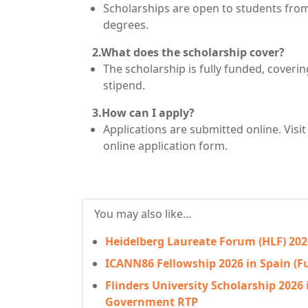
Scholarships are open to students from 
degrees.
2.What does the scholarship cover?
The scholarship is fully funded, coverin
stipend.
3.How can I apply?
Applications are submitted online. Visit 
online application form.
You may also like...
Heidelberg Laureate Forum (HLF) 202
ICANN86 Fellowship 2026 in Spain (F
Flinders University Scholarship 2026 
Government RTP