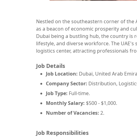
Nestled on the southeastern corner of the 
as a beacon of economic prosperity and cul
Dubai being a bustling hub, the country is r
lifestyle, and diverse workforce. The UAE's 
logistics center, attracting professionals f
Job Details
Job Location:
Dubai, United Arab Emira
Company Sector:
Distribution, Logisti
Job Type:
Full-time.
Monthly Salary:
$500 - $1,000.
Number of Vacancies:
2.
Job Responsibilities