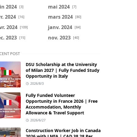
in 2024
mai 2024
[3]
[7]
r. 2024
mars 2024
[16]
[80]
vr. 2024
janv. 2024
[109]
[84]
c. 2023
nov. 2023
[15]
[40]
CENT POST
DSU Scholarship at the University
of Milan 2027 | Fully Funded Study
Opportunity in Italy
2026/8/3
Fully Funded Volunteer
Opportunity in France 2026 | Free
Accommodation, Monthly
Allowance & Travel Support
2026/6/27
Construction Worker Job in Canada
2026 with LMIA | CAD 38.28 Per