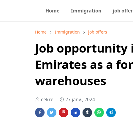
Home
Immigration
job offer
Home
Immigration
job offers
Job opportunity 
Emirates as a for
warehouses
cekrel
27 janv., 2024