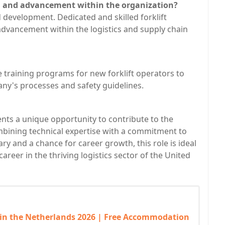
h and advancement within the organization?
development. Dedicated and skilled forklift
dvancement within the logistics and supply chain
training programs for new forklift operators to
any's processes and safety guidelines.
ents a unique opportunity to contribute to the
mbining technical expertise with a commitment to
ary and a chance for career growth, this role is ideal
 career in the thriving logistics sector of the United
 in the Netherlands 2026 | Free Accommodation