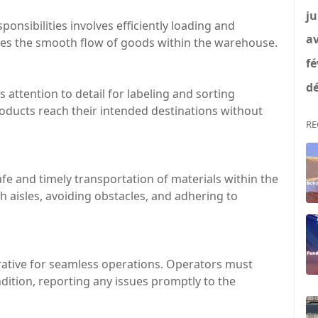
ju
sponsibilities involves efficiently loading and
av
ures the smooth flow of goods within the warehouse.
fé
dé
es attention to detail for labeling and sorting
oducts reach their intended destinations without
RE
afe and timely transportation of materials within the
 aisles, avoiding obstacles, and adhering to
erative for seamless operations. Operators must
dition, reporting any issues promptly to the