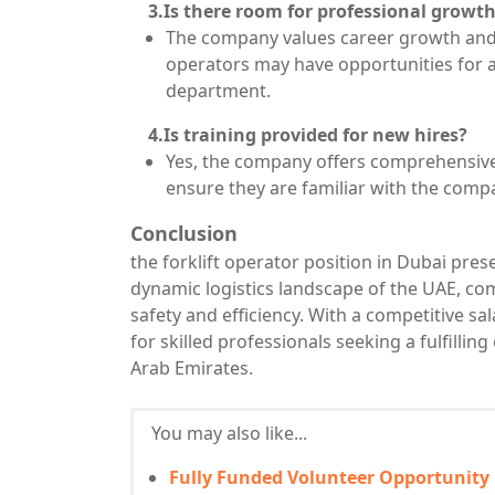
3.Is there room for professional growt
The company values career growth and 
operators may have opportunities for a
department.
4.Is training provided for new hires?
Yes, the company offers comprehensive 
ensure they are familiar with the comp
Conclusion
the forklift operator position in Dubai pres
dynamic logistics landscape of the UAE, co
safety and efficiency. With a competitive sal
for skilled professionals seeking a fulfilling
Arab Emirates.
You may also like...
Fully Funded Volunteer Opportunity