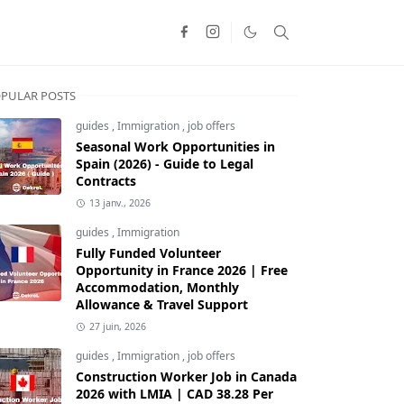
PULAR POSTS
guides
,
Immigration
,
job offers
Seasonal Work Opportunities in
Spain (2026) - Guide to Legal
Contracts
13 janv., 2026
guides
,
Immigration
Fully Funded Volunteer
Opportunity in France 2026 | Free
Accommodation, Monthly
Allowance & Travel Support
27 juin, 2026
guides
,
Immigration
,
job offers
Construction Worker Job in Canada
2026 with LMIA | CAD 38.28 Per