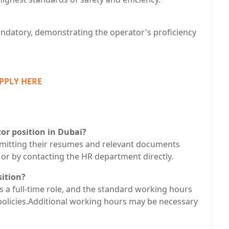
 mandatory, demonstrating the operator's proficiency
PPLY HERE
or position in Dubai?
bmitting their resumes and relevant documents
 or by contacting the HR department directly.
sition?
is a full-time role, and the standard working hours
policies.Additional working hours may be necessary