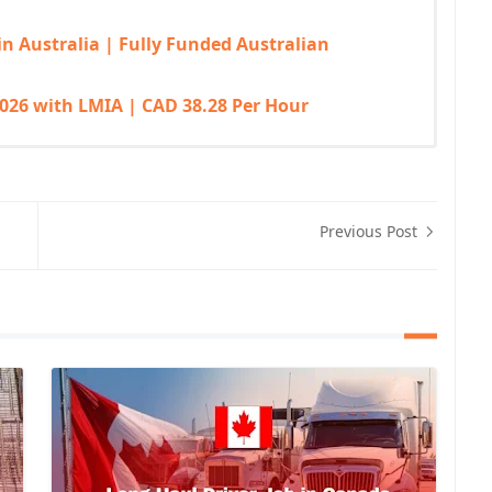
in Australia | Fully Funded Australian
026 with LMIA | CAD 38.28 Per Hour
Previous Post