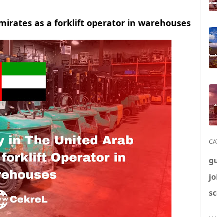
mirates as a forklift operator in warehouses
CA
g
jo
sc