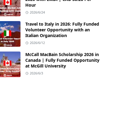
Hour
2026/6/24
Travel to Italy in 2026: Fully Funded
Volunteer Opportunity with an
Italian Organization
2026/6/12
McCall MacBain Scholarship 2026 in
Canada | Fully Funded Opportunity
at McGill University
2026/6/3