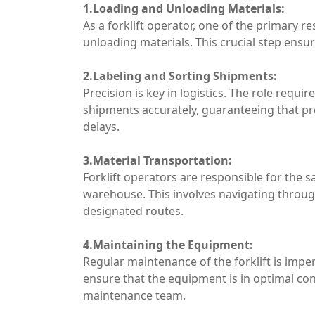
1.Loading and Unloading Materials:
As a forklift operator, one of the primary re
unloading materials. This crucial step ens
2.Labeling and Sorting Shipments:
Precision is key in logistics. The role requir
shipments accurately, guaranteeing that pr
delays.
3.Material Transportation:
Forklift operators are responsible for the s
warehouse. This involves navigating through
designated routes.
4.Maintaining the Equipment:
Regular maintenance of the forklift is imp
ensure that the equipment is in optimal con
maintenance team.