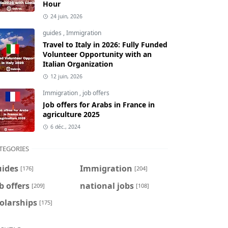
Hour
24 juin, 2026
guides
,
Immigration
Travel to Italy in 2026: Fully Funded
Volunteer Opportunity with an
Italian Organization
12 juin, 2026
Immigration
,
job offers
Job offers for Arabs in France in
agriculture 2025
6 déc., 2024
TEGORIES
uides
Immigration
[176]
[204]
b offers
national jobs
[209]
[108]
olarships
[175]