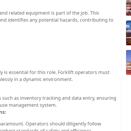
 and related equipment is part of the job. This
d identifies any potential hazards, contributing to
ly is essential for this role. Forklift operators must
lessly in a dynamic environment.
ks such as inventory tracking and data entry, ensuring
house management system.
ns:
paramount. Operators should diligently follow
ighest standards of safety and efficiency.