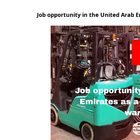
Job opportunity in the United Arab E