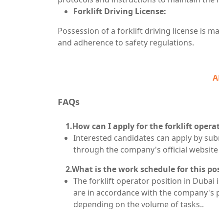
Forklift Driving License:
Possession of a forklift driving license is
and adherence to safety regulations.
A
FAQs
1.How can I apply for the forklift operat
Interested candidates can apply by su
through the company's official website
2.What is the work schedule for this po
The forklift operator position in Dubai 
are in accordance with the company's 
depending on the volume of tasks..