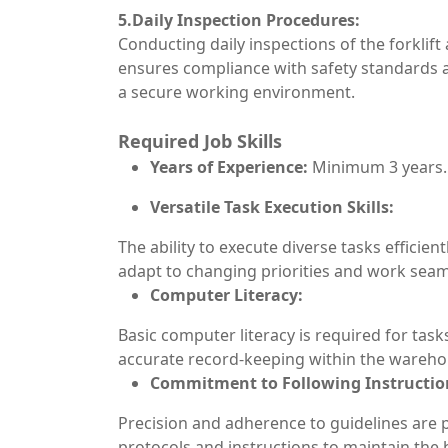
5.Daily Inspection Procedures:
Conducting daily inspections of the forklift
ensures compliance with safety standards an
a secure working environment.
Required Job Skills
Years of Experience:
Minimum 3 years.
Versatile Task Execution Skills:
The ability to execute diverse tasks efficient
adapt to changing priorities and work seam
Computer Literacy:
Basic computer literacy is required for tas
accurate record-keeping within the ware
Commitment to Following Instructio
Precision and adherence to guidelines are 
protocols and instructions to maintain the h