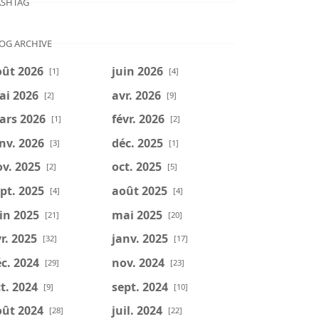
SHTAG
OG ARCHIVE
oût 2026
juin 2026
[1]
[4]
ai 2026
avr. 2026
[2]
[9]
ars 2026
févr. 2026
[1]
[2]
nv. 2026
déc. 2025
[3]
[1]
v. 2025
oct. 2025
[2]
[5]
pt. 2025
août 2025
[4]
[4]
in 2025
mai 2025
[21]
[20]
r. 2025
janv. 2025
[32]
[17]
c. 2024
nov. 2024
[29]
[23]
t. 2024
sept. 2024
[9]
[10]
oût 2024
juil. 2024
[28]
[22]