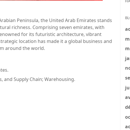
HA
BL
Arabian Peninsula, the United Arab Emirates stands
tural richness. Comprising seven emirates, with
a
enowned for its futuristic architecture, vibrant
m
strategic location has made it a global business and
rom around the world.
m
ja
no
tes.
se
cs, and Supply Chain; Warehousing.
ju
av
dé
oc
a