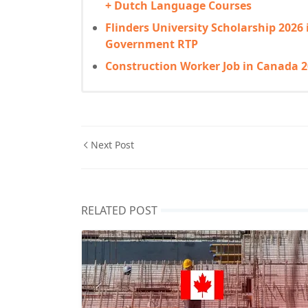
+ Dutch Language Courses
Flinders University Scholarship 2026 
Government RTP
Construction Worker Job in Canada 2
Next Post
RELATED POST