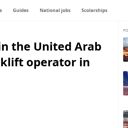
s
Guides
National jobs
Scolarships
PO
in the United Arab
klift operator in